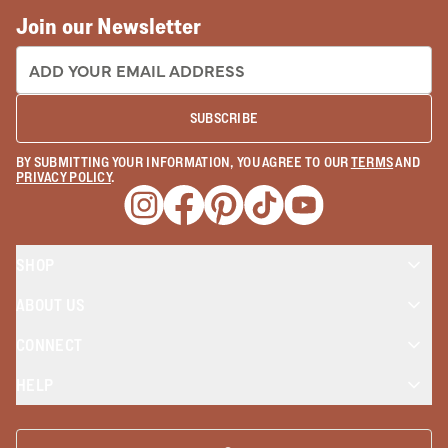
Join our Newsletter
EMAIL ADDRESS:
SUBSCRIBE
BY SUBMITTING YOUR INFORMATION, YOU AGREE TO OUR
TERMS
AND
PRIVACY POLICY
.
Opens a new window
Opens a new window
Opens a new window
Opens a new window
Opens a new wind
SHOP
ABOUT US
CONNECT
HELP