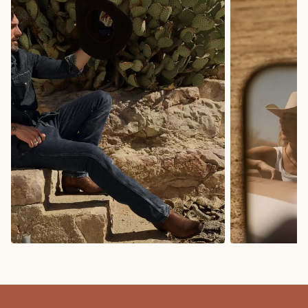
COWBOY BOOTS
COWGIRL BO