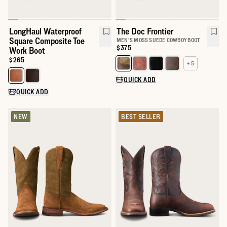
LongHaul Waterproof
The Doc Frontier
Square Composite Toe
MEN'S MOSS SUEDE COWBOY BOOT
Price:
$375
Work Boot
Price:
$265
+ 5
Select a color for The Doc
Select a color for LongHaul Waterproof Square Composite Toe W
QUICK ADD
QUICK ADD
NEW
BEST SELLER