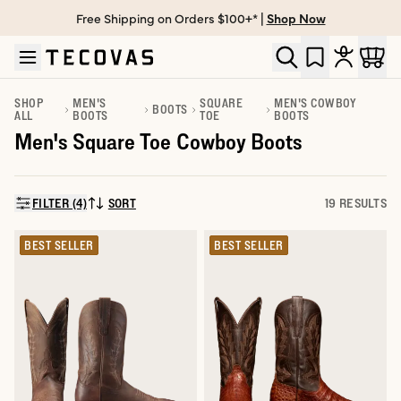
Free Shipping on Orders $100+* |
Shop Now
Skip to main content
Open help chat
SHOP
MEN'S
SQUARE
MEN'S COWBOY
BOOTS
ALL
BOOTS
TOE
BOOTS
Men's Square Toe Cowboy Boots
FILTER (4)
SORT
19 RESULTS
SORT BY:
BEST SELLER
BEST SELLER