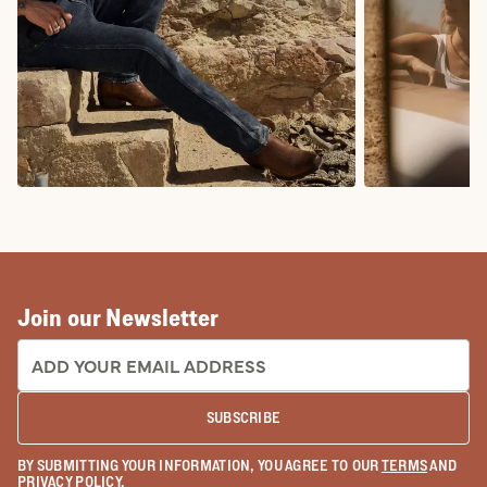
COWBOY BOOTS
COWGIRL BO
Join our Newsletter
EMAIL ADDRESS:
SUBSCRIBE
BY SUBMITTING YOUR INFORMATION, YOU AGREE TO OUR
TERMS
AND
PRIVACY POLICY
.