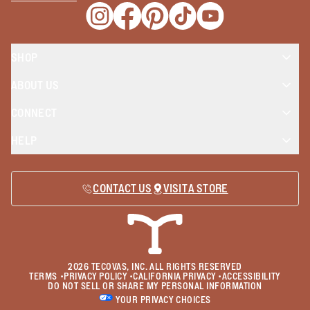
Opens a new window
Opens a new window
Opens a new window
Opens a new window
Opens a new wind
SHOP
ABOUT US
CONNECT
HELP
CONTACT US
VISIT A STORE
2026
TECOVAS, INC. ALL RIGHTS RESERVED
TERMS
•
PRIVACY POLICY
•
CALIFORNIA PRIVACY
•
ACCESSIBILITY
DO NOT SELL OR SHARE MY PERSONAL INFORMATION
YOUR PRIVACY CHOICES