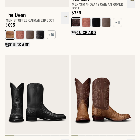
MEN'S MAHOGANY CAIMAN ROPER
BOOT
Price:
$725
The Dean
MEN'S TOFFEE CAIMAN ZIP BOOT
+ 11
Select a color for The Earl
Price:
$695
QUICK ADD
+ 10
Select a color for The Dean
QUICK ADD