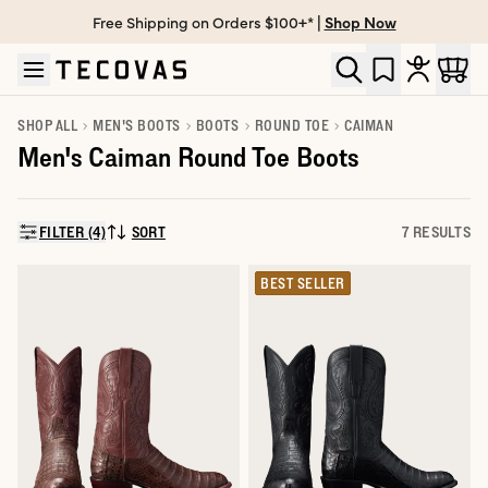
Free Shipping on Orders $100+* |
Shop Now
Skip to main content
Open help chat
SHOP ALL
MEN'S BOOTS
BOOTS
ROUND TOE
CAIMAN
Men's Caiman Round Toe Boots
FILTER (4)
SORT
7 RESULTS
SORT BY:
BEST SELLER