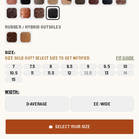
RUBBER / HYBRID OUTSOLES
SIZE:
SIZE SOLD OUT?
SELECT SIZE TO GET NOTIFIED.
FIT GUIDE
7
7.5
8
8.5
9
9.5
10
10.5
11
11.5
12
12.5
13
14
15
WIDTH:
D-AVERAGE
EE-WIDE
SELECT YOUR SIZE