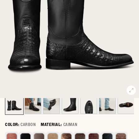
COLOR:
CARBON
MATERIAL:
CAIMAN
Select a color for The Earl