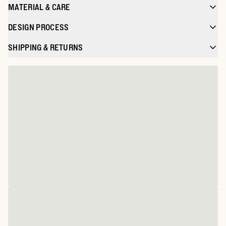
MATERIAL & CARE
DESIGN PROCESS
SHIPPING & RETURNS