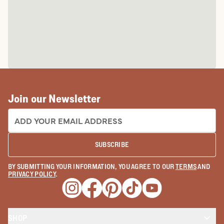
Join our Newsletter
EMAIL ADDRESS:
SUBSCRIBE
BY SUBMITTING YOUR INFORMATION, YOU AGREE TO OUR
TERMS
AND
PRIVACY POLICY
.
Opens a new window
Opens a new window
Opens a new window
Opens a new window
Opens a new wind
SHOP