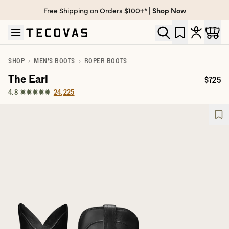
Free Shipping on Orders $100+* |
Shop Now
Skip to main content
Open help chat
SHOP
MEN'S BOOTS
ROPER BOOTS
The Earl
$725
Price:
24,225
4.8