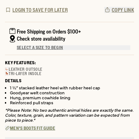
LOGIN TO SAVE FOR LATER
COPY LINK
Free Shipping on Orders $100+
Check store availability
SELECT A SIZE TO BEGIN
KEY FEATURES:
LEATHER OUTSOLE
TRI-LAYER INSOLE
DETAILS
1 ⅛” stacked leather heel with rubber heel cap
Goodyear welt construction
Hung, premium cowhide lining
Reinforced pull straps
*Please Note: No two authentic animal hides are exactly the same.
Color, texture, grain, and pattern variation can be expected from
piece to piece.*
MEN'S BOOTS FIT GUIDE