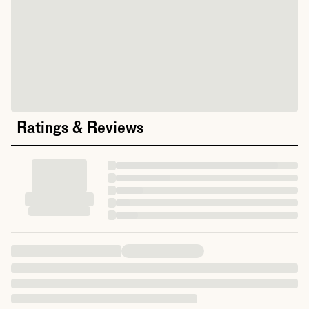
Ratings & Reviews