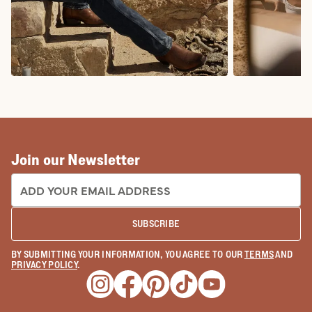
COWBOY BOOTS
COWGIRL BO
Join our Newsletter
EMAIL ADDRESS:
SUBSCRIBE
BY SUBMITTING YOUR INFORMATION, YOU AGREE TO OUR
TERMS
AND
PRIVACY POLICY
.
Opens a new window
Opens a new window
Opens a new window
Opens a new window
Opens a new wind