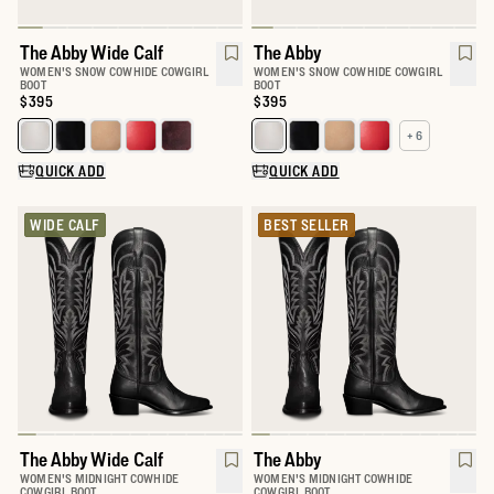
The Abby Wide Calf
The Abby
WOMEN'S SNOW COWHIDE COWGIRL
WOMEN'S SNOW COWHIDE COWGIRL
BOOT
BOOT
Price:
$395
Price:
$395
+ 6
Select a color for The Abby Wide Calf
Select a color for The Abby
QUICK ADD
QUICK ADD
WIDE CALF
BEST SELLER
The Abby Wide Calf
The Abby
WOMEN'S MIDNIGHT COWHIDE
WOMEN'S MIDNIGHT COWHIDE
COWGIRL BOOT
COWGIRL BOOT