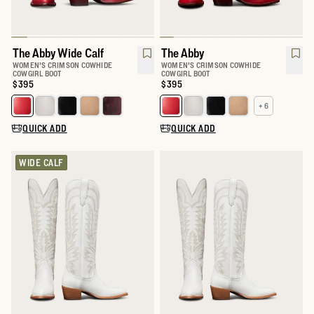
The Abby Wide Calf
The Abby
WOMEN'S CRIMSON COWHIDE
WOMEN'S CRIMSON COWHIDE
COWGIRL BOOT
COWGIRL BOOT
Price:
$395
Price:
$395
+ 6
Select a color for The Abby Wide Calf
Select a color for The Abby
QUICK ADD
QUICK ADD
WIDE CALF