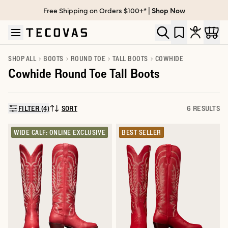
Free Shipping on Orders $100+* |
Shop Now
Skip to main content
Open help chat
SHOP ALL
BOOTS
ROUND TOE
TALL BOOTS
COWHIDE
Cowhide Round Toe Tall Boots
FILTER (4)
SORT
6 RESULTS
SORT BY:
WIDE CALF: ONLINE EXCLUSIVE
BEST SELLER