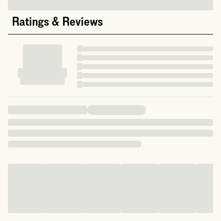
Ratings & Reviews