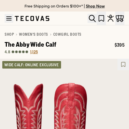
Free Shipping on Orders $100+* |
Shop Now
Skip to main content
Open help chat
SHOP
WOMEN'S BOOTS
COWGIRL BOOTS
The Abby Wide Calf
$395
Price:
1,125
4.8
WIDE CALF: ONLINE EXCLUSIVE