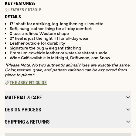
KEY FEATURES:
LEATHER OUTSOLE
DETAILS
17” shaft for a striking, leg-lengthening silhouette
Soft, hung leather lining for all-day comfort
0 toe: a refined Western shape
2” heel is just the right lift for all-day wear
Leather outsole for durability
Signature toe bug & elegant stitching
Premium cowhide leather or water-resistant suede
Wide Calf available in Midnight, Driftwood, and Snow
*Please Note: No two authentic animal hides are exactly the same.
Color, texture, grain, and pattern variation can be expected from
piece to piece.*
THE ABBY FIT GUIDE
MATERIAL & CARE
DESIGN PROCESS
SHIPPING & RETURNS