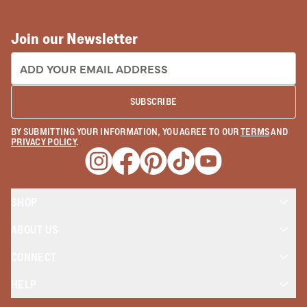
Join our Newsletter
EMAIL ADDRESS:
SUBSCRIBE
BY SUBMITTING YOUR INFORMATION, YOU AGREE TO OUR
TERMS
AND
PRIVACY POLICY
.
Opens a new window
Opens a new window
Opens a new window
Opens a new window
Opens a new wind
SHOP
ABOUT US
CONNECT
HELP