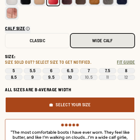
CALF SIZE
CLASSIC
WIDE CALF
SIZE:
SIZE SOLD OUT?
SELECT SIZE TO GET NOTIFIED.
FIT GUIDE
5
5.5
6
6.5
7
7.5
8
8.5
9
9.5
10
10.5
11
12
ALL SIZES ARE B-AVERAGE WIDTH
SELECT YOUR SIZE
"The most comfortable boots I have ever worn. They feel like
butter, and like I’m walking on clouds...I’m a wide calf girlie,