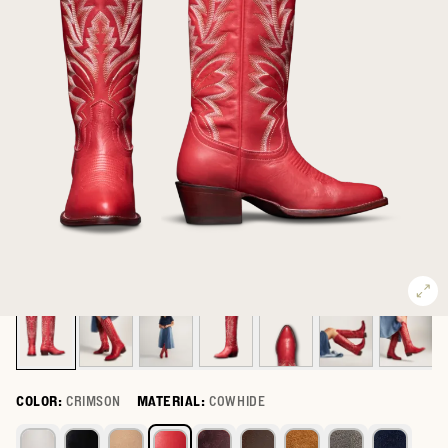
COLOR:
CRIMSON
MATERIAL:
COWHIDE
Select a color for The Abby Wide Calf