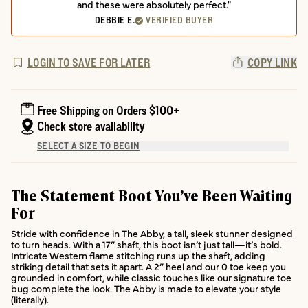
and these were absolutely perfect."
DEBBIE E.
VERIFIED BUYER
LOGIN TO SAVE FOR LATER
COPY LINK
Free Shipping on Orders $100+
Check store availability
SELECT A SIZE TO BEGIN
The Statement Boot You’ve Been Waiting
For
Stride with confidence in The Abby, a tall, sleek stunner designed
to turn heads. With a 17” shaft, this boot isn’t just tall—it’s bold.
Intricate Western flame stitching runs up the shaft, adding
striking detail that sets it apart. A 2” heel and our 0 toe keep you
grounded in comfort, while classic touches like our signature toe
bug complete the look. The Abby is made to elevate your style
(literally).