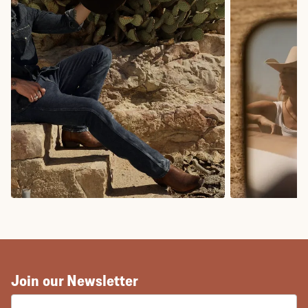
COWBOY BOOTS
COWGIRL BO
Join our Newsletter
EMAIL ADDRESS: