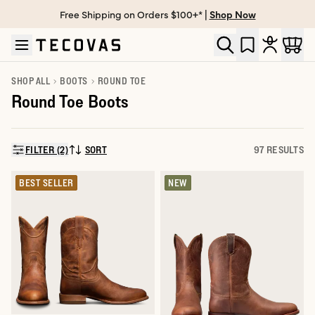
Free Shipping on Orders $100+* |
Shop Now
Skip to main content
Open help chat
SHOP ALL
BOOTS
ROUND TOE
Round Toe Boots
FILTER (2)
SORT
97 RESULTS
SORT BY:
BEST SELLER
NEW