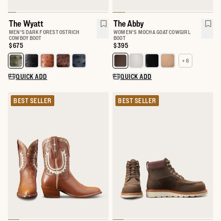
The Wyatt
The Abby
MEN'S DARK FOREST OSTRICH
WOMEN'S MOCHA GOAT COWGIRL
COWBOY BOOT
BOOT
Price:
$675
Price:
$395
+ 6
Select a color for The Wyatt
Select a color for The Abby
QUICK ADD
QUICK ADD
BEST SELLER
BEST SELLER