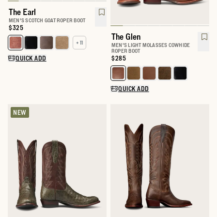
The Earl
MEN'S SCOTCH GOAT ROPER BOOT
Price:
$325
The Glen
+ 11
Select a color for The Earl
MEN'S LIGHT MOLASSES COWHIDE
ROPER BOOT
QUICK ADD
Price:
$285
Select a color for The Glen
QUICK ADD
NEW