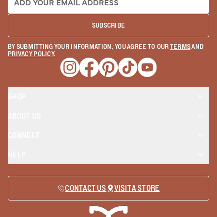
SUBSCRIBE
BY SUBMITTING YOUR INFORMATION, YOU AGREE TO OUR
TERMS
AND
PRIVACY POLICY
.
Opens a new window
Opens a new window
Opens a new window
Opens a new window
Opens a new wind
SHOP
ABOUT US
CONNECT
HELP
CONTACT US
VISIT A STORE