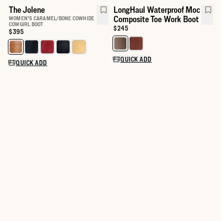
The Jolene
LongHaul Waterproof Moc
Composite Toe Work Boot
WOMEN'S CARAMEL/BONE COWHIDE
COWGIRL BOOT
Price:
$245
Price:
$395
Select a color for LongHaul Wat
Select a color for The Jolene
QUICK ADD
QUICK ADD