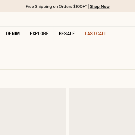
Free Shipping on Orders $100+* |
Shop Now
DENIM
EXPLORE
RESALE
LAST CALL