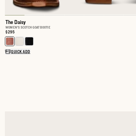
The Daisy
WOMEN'S SCOTCH GOAT BOOTIE
Price:
$295
Select a color for The Daisy
QUICK ADD