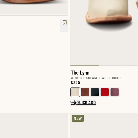
The Lynn
WOMEN'S CREAM COWHIDE BOOTIE
Price:
$325
Select a color for The Lynn
QUICK ADD
NEW