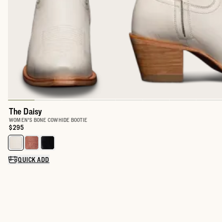
The Daisy
WOMEN'S BONE COWHIDE BOOTIE
Price:
$295
Select a color for The Daisy
QUICK ADD