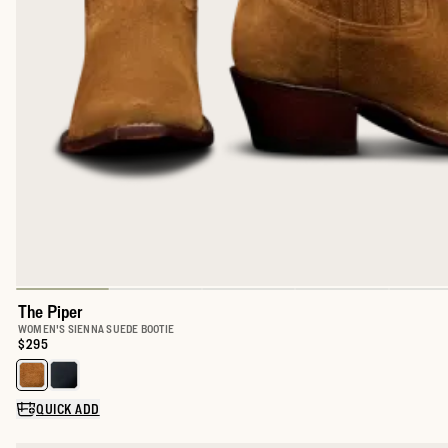
The Piper
WOMEN'S SIENNA SUEDE BOOTIE
Price:
$295
Select a color for The Piper
QUICK ADD