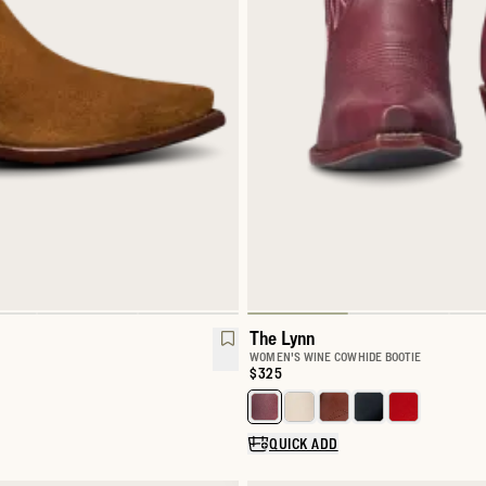
The Lynn
WOMEN'S WINE COWHIDE BOOTIE
Price:
$325
Select a color for The Lynn
QUICK ADD