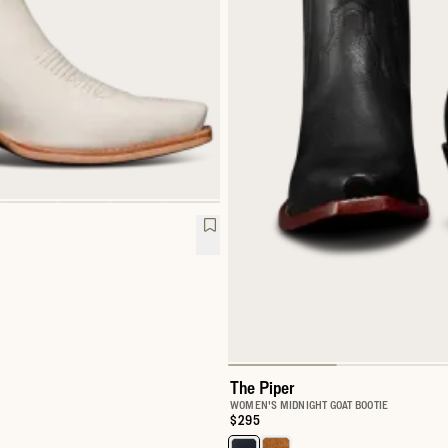
The Piper
WOMEN'S MIDNIGHT GOAT BOOTIE
Price:
$295