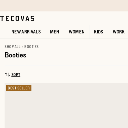
Skip to main content
Open help chat
NEW ARRIVALS
MEN
WOMEN
KIDS
WORK
SHOP ALL
BOOTIES
Booties
SORT
SORT BY:
BEST SELLER