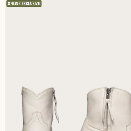
ONLINE EXCLUSIVE