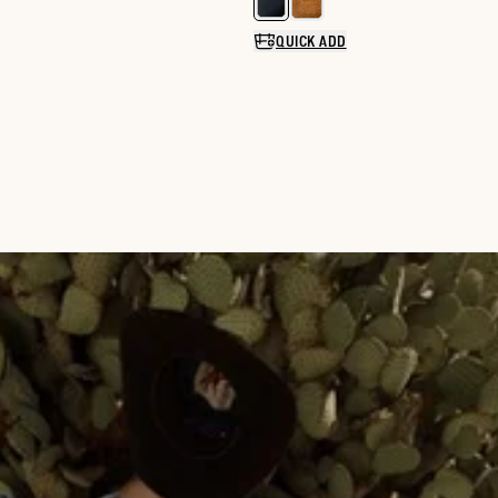
Select a color for The Piper
QUICK ADD