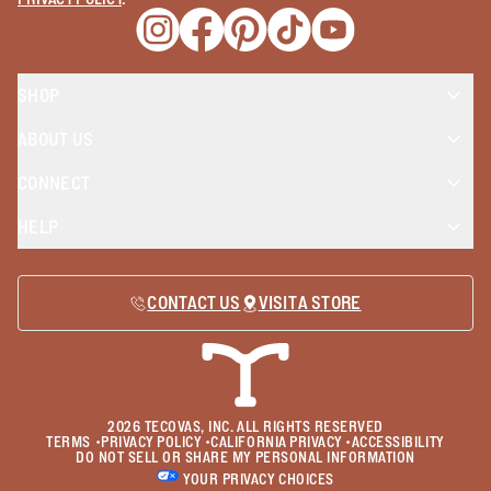
Opens a new window
Opens a new window
Opens a new window
Opens a new window
Opens a new wind
SHOP
ABOUT US
CONNECT
HELP
CONTACT US
VISIT A STORE
2026
TECOVAS, INC. ALL RIGHTS RESERVED
TERMS
•
PRIVACY POLICY
•
CALIFORNIA PRIVACY
•
ACCESSIBILITY
DO NOT SELL OR SHARE MY PERSONAL INFORMATION
YOUR PRIVACY CHOICES