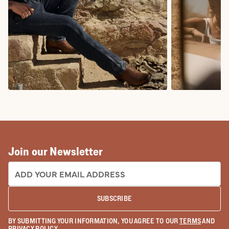
COWBOY BOOTS
COWGIRL BO
Join our Newsletter
EMAIL ADDRESS:
SUBSCRIBE
BY SUBMITTING YOUR INFORMATION, YOU AGREE TO OUR
TERMS
AND
PRIVACY POLICY
.