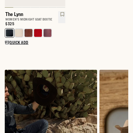
The Lynn
WOMEN'S MIDNIGHT GOAT BOOTIE
Price:
$325
Select a color for The Lynn
QUICK ADD