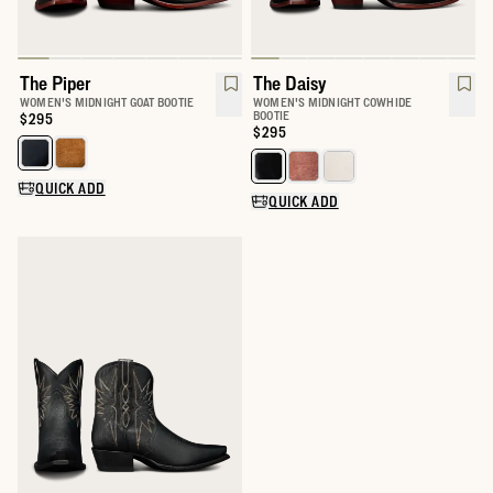
The Piper
The Daisy
WOMEN'S MIDNIGHT GOAT BOOTIE
WOMEN'S MIDNIGHT COWHIDE
BOOTIE
Price:
$295
Price:
$295
Select a color for The Piper
Select a color for The Daisy
QUICK ADD
QUICK ADD