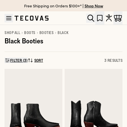
Free Shipping on Orders $100+* |
Shop Now
Skip to main content
Open help chat
SHOP ALL
BOOTS
BOOTIES
BLACK
Black Booties
FILTER (3)
SORT
3 RESULTS
SORT BY: