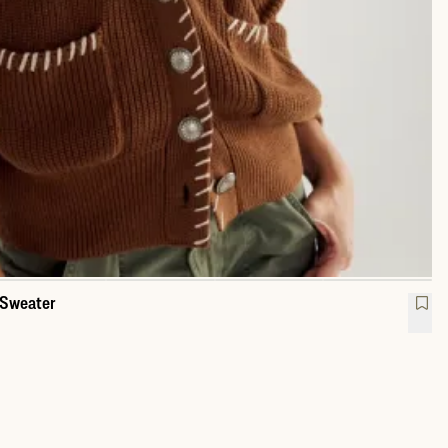
 Sweater
l Collar Cardigan Sweater