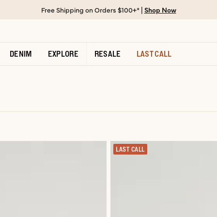
Free Shipping on Orders $100+* |
Shop Now
DENIM
EXPLORE
RESALE
LAST CALL
LAST CALL