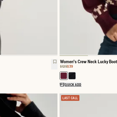
Women's Crew Neck Lucky Boot
Original Price:
Price:
$125
$39
Select a color for Women's Cre
QUICK ADD
LAST CALL