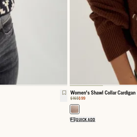
Women's Shawl Collar Cardigan
Original Price:
Price:
$165
$99
Select a color for Women's Shaw
QUICK ADD