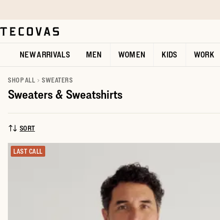
Skip to main content
Open help chat
NEW ARRIVALS
MEN
WOMEN
KIDS
WORK
SHOP ALL
SWEATERS
Sweaters & Sweatshirts
SORT
SORT BY:
LAST CALL