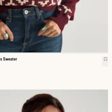
s Sweater
w Neck Lucky Boots Sweater