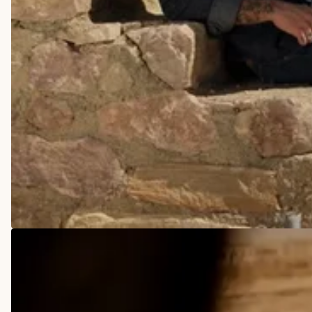
COWBOY BOOTS