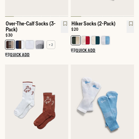
Over-The-Calf Socks (3-
Hiker Socks (2-Pack)
Pack)
Price:
$20
Price:
$30
Select a color for Hiker Socks (2
+ 2
Select a color for Over-The-Calf Socks (3-Pack)
QUICK ADD
QUICK ADD