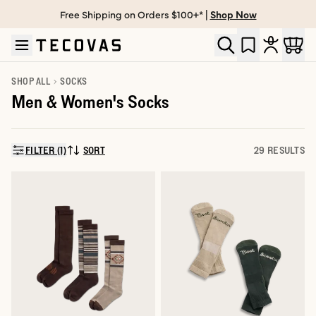
Free Shipping on Orders $100+* |
Shop Now
Skip to main content
Open help chat
SHOP ALL
SOCKS
Men & Women's Socks
FILTER (1)
SORT
29 RESULTS
SORT BY: