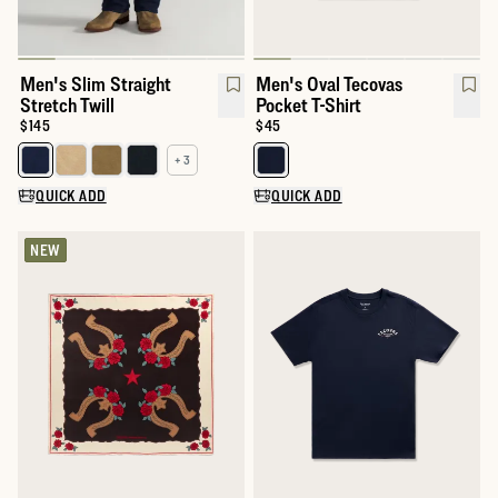
Men's Slim Straight
Men's Oval Tecovas
Stretch Twill
Pocket T-Shirt
Price:
$145
Price:
$45
+ 3
Select a color for Men's Slim Straight Stretch Twill
Select a color for Men's Oval Tec
QUICK ADD
QUICK ADD
NEW