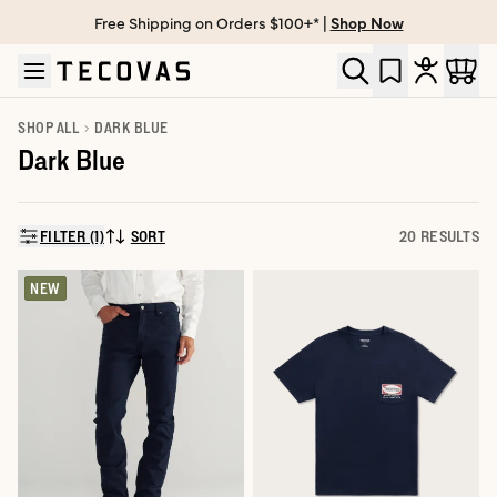
Free Shipping on Orders $100+* |
Shop Now
Skip to main content
Open help chat
SHOP ALL
DARK BLUE
Dark Blue
FILTER (1)
SORT
20 RESULTS
SORT BY:
NEW