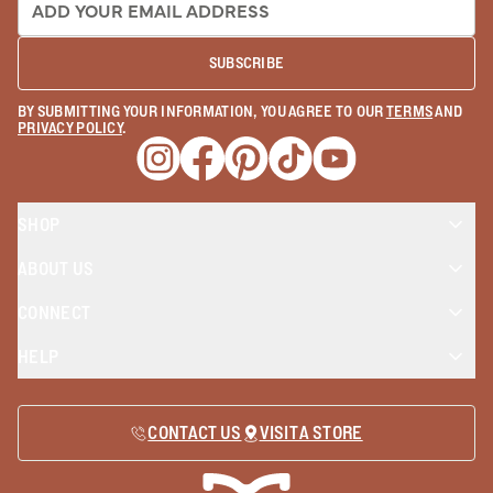
SUBSCRIBE
BY SUBMITTING YOUR INFORMATION, YOU AGREE TO OUR
TERMS
AND
PRIVACY POLICY
.
Opens a new window
Opens a new window
Opens a new window
Opens a new window
Opens a new wind
SHOP
ABOUT US
CONNECT
HELP
CONTACT US
VISIT A STORE