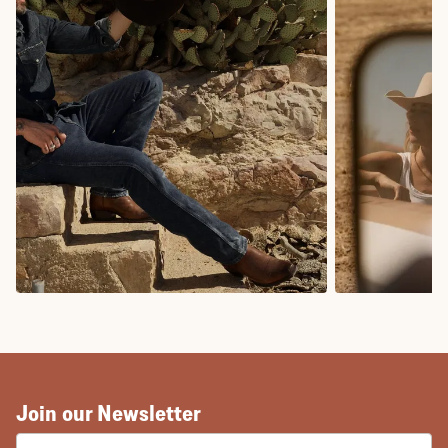
COWBOY BOOTS
COWGIRL BO
Join our Newsletter
EMAIL ADDRESS: