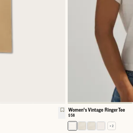
Women's Vintage Ringer Tee
Price:
$58
+ 2
hirt
Select a color for Women's Vinta