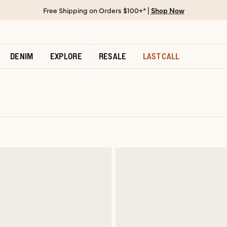
Free Shipping on Orders $100+* |
Shop Now
DENIM
EXPLORE
RESALE
LAST CALL