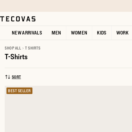
Skip to main content
Open help chat
NEW ARRIVALS
MEN
WOMEN
KIDS
WORK
SHOP ALL
T SHIRTS
T-Shirts
SORT
SORT BY:
BEST SELLER