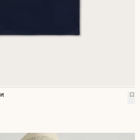
rt
ovas Pocket T-Shirt