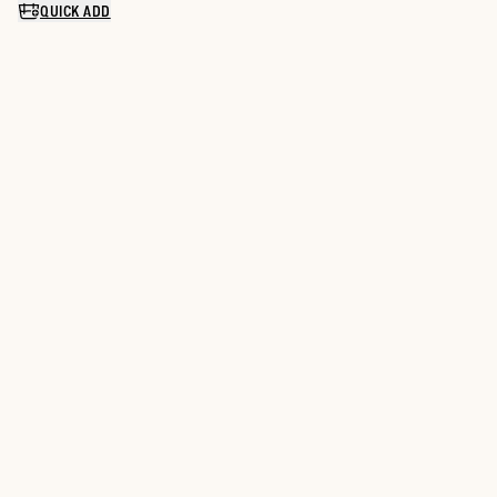
QUICK ADD