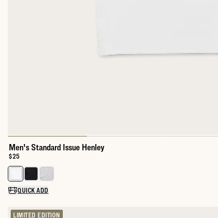
Men's Standard Issue Henley
Price:
$25
Select a color for Men's Standard Issue Henley
QUICK ADD
LIMITED EDITION