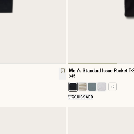
Men's Standard Issue Pocket T-S
Price:
$45
+ 2
Select a color for Men's Standar
QUICK ADD