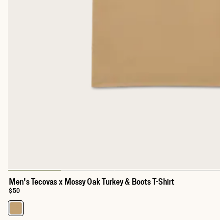
Men's Tecovas x Mossy Oak Turkey & Boots T-Shirt
Price:
$50
Select a color for Men's Tecovas x Mossy Oak Turkey & Boots T-S