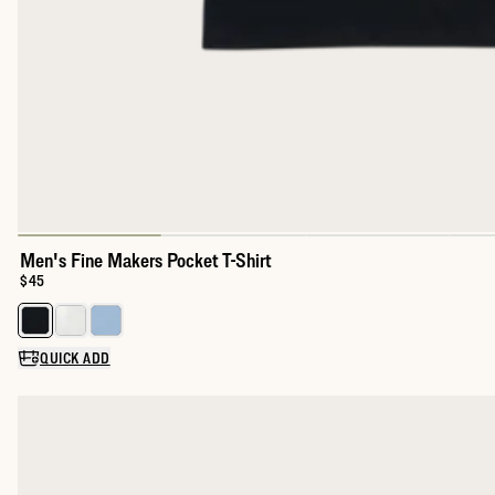
Men's Fine Makers Pocket T-Shirt
Price:
$45
Select a color for Men's Fine Makers Pocket T-Shirt
QUICK ADD