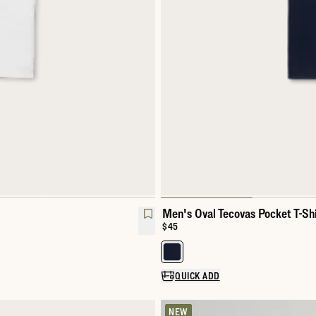
Men's Oval Tecovas Pocket T-Shi
Price:
$45
Select a color for Men's Oval Tec
QUICK ADD
NEW