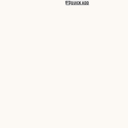
QUICK ADD