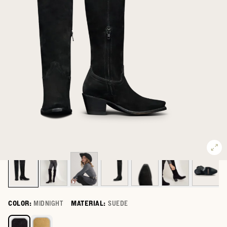
COLOR:
MIDNIGHT
MATERIAL:
SUEDE
Select a color for The Bailey