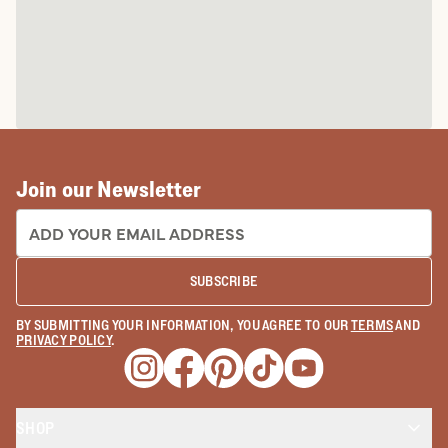
Join our Newsletter
EMAIL ADDRESS:
SUBSCRIBE
BY SUBMITTING YOUR INFORMATION, YOU AGREE TO OUR
TERMS
AND
PRIVACY POLICY
.
Opens a new window
Opens a new window
Opens a new window
Opens a new window
Opens a new wind
SHOP