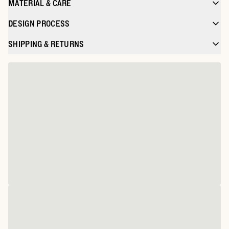
MATERIAL & CARE
DESIGN PROCESS
SHIPPING & RETURNS