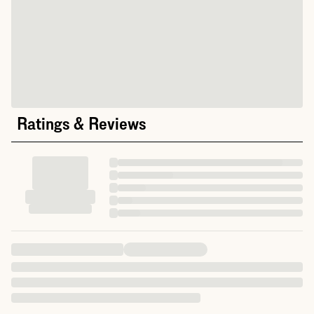
Ratings & Reviews