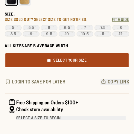
SIZE:
SIZE SOLD OUT?
SELECT SIZE TO GET NOTIFIED.
FIT GUIDE
5
5.5
6
6.5
7
7.5
8
8.5
9
9.5
10
10.5
11
12
ALL SIZES ARE B-AVERAGE WIDTH
SELECT YOUR SIZE
LOGIN TO SAVE FOR LATER
COPY LINK
Free Shipping on Orders $100+
Check store availability
SELECT A SIZE TO BEGIN