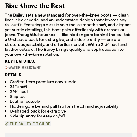
Rise Above the Rest
The Bailey sets a new standard for over-the-knee boots — clean
lines, sleek suede, and an understated design that elevates any
fall outfit. Featuring a classic snip toe, a smooth shaft, and elegant
yet subtle detailing, this boot pairs effortlessly with dresses or
jeans. Thoughtful touches — like hidden gore behind the pull tab,
a U-shaped back for extra give, and side zip entry — ensure
stretch, adjustability, and effortless on/off. With a 2 ½” heel and
leather outsole, The Bailey brings quality and sophistication to
your over-the-knee rotation.
KEY FEATURES:
WATER RESISTANT
DETAILS
Crafted from premium cow suede
23” shaft
2 ½” heel
Snip toe
Leather outsole
Hidden gore behind pull tab for stretch and adjustability
U-shaped back for extra give
Side zip entry for easy on/off
THE BAILEY FIT GUIDE