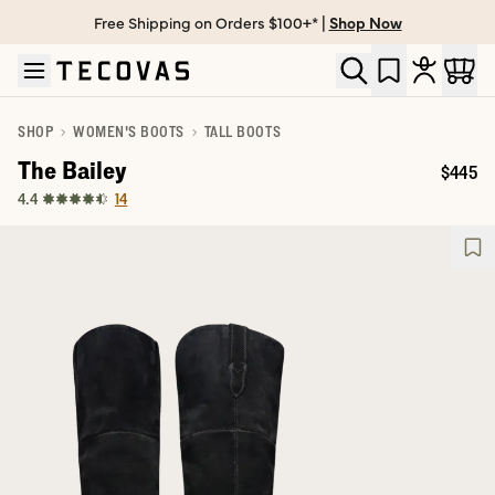
Free Shipping on Orders $100+* |
Shop Now
Skip to main content
Open help chat
SHOP
WOMEN'S BOOTS
TALL BOOTS
The Bailey
$445
Price:
14
4.4