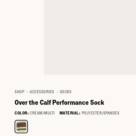
SHOP
ACCESSORIES
SOCKS
Over the Calf Performance Sock
COLOR:
CREAM/MULTI
MATERIAL:
POLYESTER/SPANDEX
Select a color for Over the Calf Performance Sock