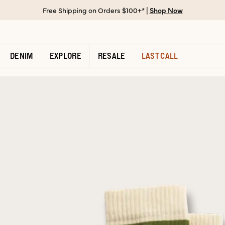
Free Shipping on Orders $100+* |
Shop Now
DENIM
EXPLORE
RESALE
LAST CALL