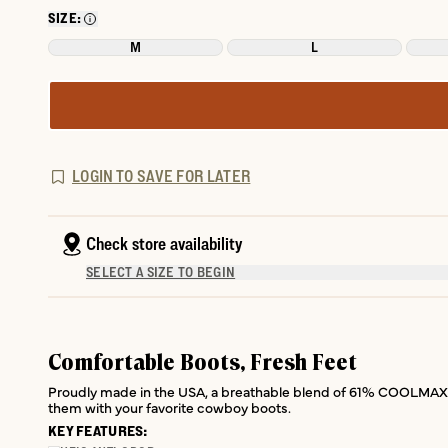
SIZE:
M
L
LOGIN TO SAVE FOR LATER
Check store availability
SELECT A SIZE TO BEGIN
Comfortable Boots, Fresh Feet
Proudly made in the USA, a breathable blend of 61% COOLMAX® E
them with your favorite cowboy boots.
KEY FEATURES: