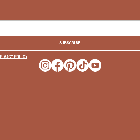
SUBSCRIBE
RIVACY POLICY
.
Opens a new window
Opens a new window
Opens a new window
Opens a new window
Opens a new wind