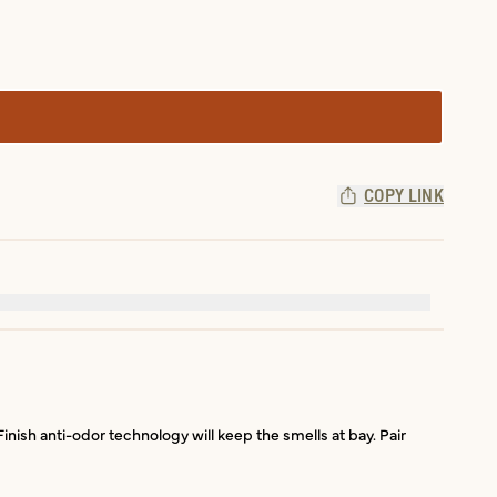
COPY LINK
sh anti-odor technology will keep the smells at bay. Pair