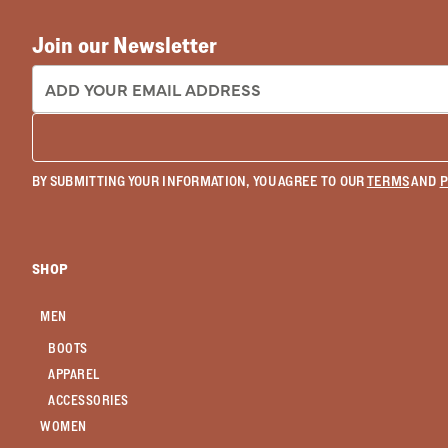
Join our Newsletter
EMAIL ADDRESS:
BY SUBMITTING YOUR INFORMATION, YOU AGREE TO OUR
TERMS
AND
P
SHOP
MEN
BOOTS
APPAREL
ACCESSORIES
WOMEN