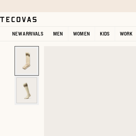
Skip to main content
Open help chat
NEW ARRIVALS
MEN
WOMEN
KIDS
WORK