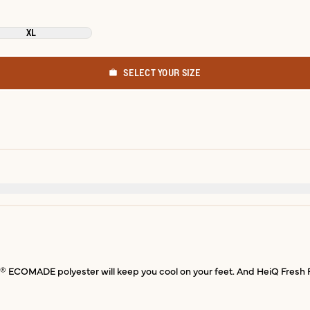
XL
SELECT YOUR SIZE
COMADE polyester will keep you cool on your feet. And HeiQ Fresh Fini