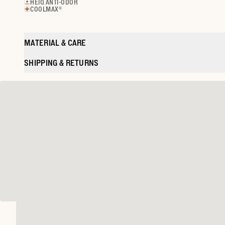
HEIQ ANTI-ODOR
COOLMAX®
MATERIAL & CARE
SHIPPING & RETURNS