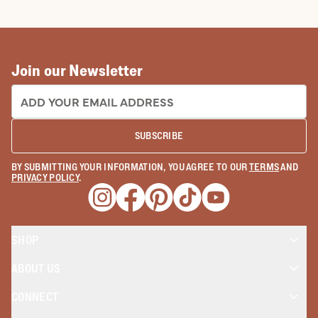
COWBOY BOOTS
COWGIRL BO
Join our Newsletter
EMAIL ADDRESS:
SUBSCRIBE
BY SUBMITTING YOUR INFORMATION, YOU AGREE TO OUR
TERMS
AND
PRIVACY POLICY
.
Opens a new window
Opens a new window
Opens a new window
Opens a new window
Opens a new wind
SHOP
ABOUT US
CONNECT