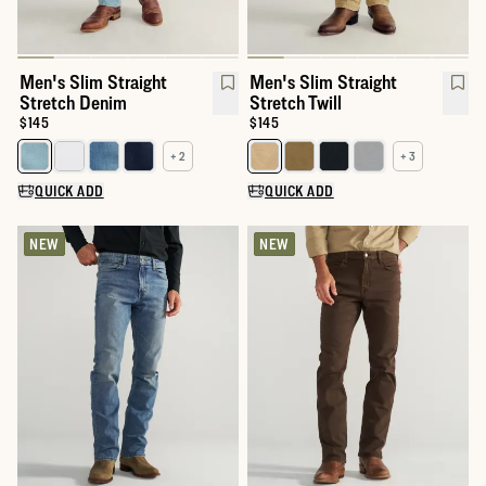
Men's Slim Straight
Men's Slim Straight
Stretch Denim
Stretch Twill
Price:
$145
Price:
$145
+ 2
+ 3
Select a color for Men's Slim Straight Stretch Denim
Select a color for Men's Slim Str
QUICK ADD
QUICK ADD
NEW
NEW