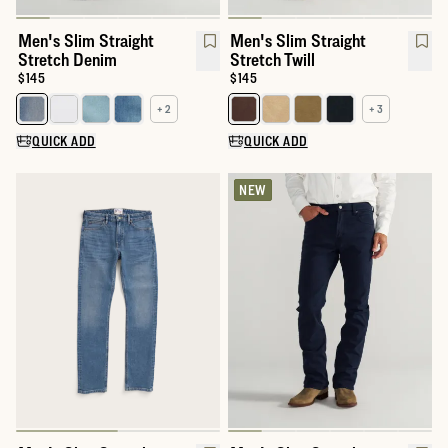
Men's Slim Straight
Men's Slim Straight
Stretch Denim
Stretch Twill
Price:
$145
Price:
$145
+ 2
+ 3
Select a color for Men's Slim Straight Stretch Denim
Select a color for Men's Slim Str
QUICK ADD
QUICK ADD
NEW