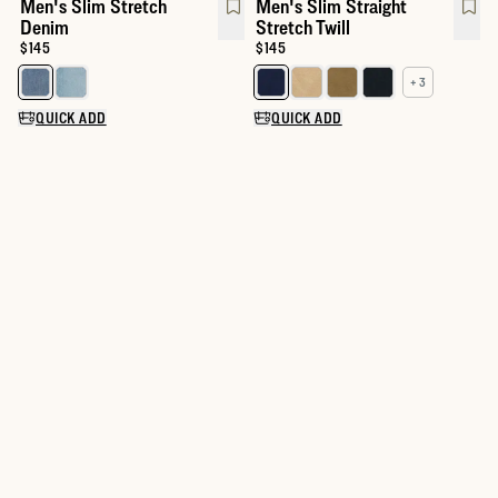
Men's Slim Stretch
Men's Slim Straight
Denim
Stretch Twill
Price:
$145
Price:
$145
+ 3
Select a color for Men's Slim Stretch Denim
Select a color for Men's Slim Str
QUICK ADD
QUICK ADD