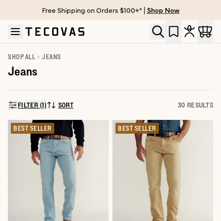
Free Shipping on Orders $100+* |
Shop Now
Skip to main content
Open help chat
SHOP ALL
JEANS
Jeans
FILTER (1)
SORT
30 RESULTS
SORT BY:
BEST SELLER
BEST SELLER