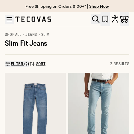
Free Shipping on Orders $100+* |
Shop Now
Skip to main content
Open help chat
SHOP ALL
JEANS
SLIM
Slim Fit Jeans
FILTER (2)
SORT
2 RESULTS
SORT BY: