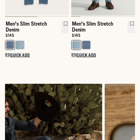
Men's Slim Stretch
Men's Slim Stretch
Denim
Denim
Price:
$145
Price:
$145
Select a color for Men's Slim Stretch Denim
Select a color for Men's Slim S
QUICK ADD
QUICK ADD