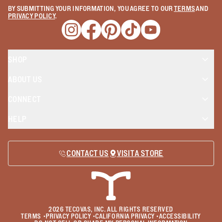
BY SUBMITTING YOUR INFORMATION, YOU AGREE TO OUR
TERMS
AND
PRIVACY POLICY
.
Opens a new window
Opens a new window
Opens a new window
Opens a new window
Opens a new wind
SHOP
ABOUT US
CONNECT
HELP
CONTACT US
VISIT A STORE
2026
TECOVAS, INC. ALL RIGHTS RESERVED
TERMS
•
PRIVACY POLICY
•
CALIFORNIA PRIVACY
•
ACCESSIBILITY