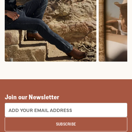
COWBOY BOOTS
COWGIRL BO
Join our Newsletter
EMAIL ADDRESS:
SUBSCRIBE