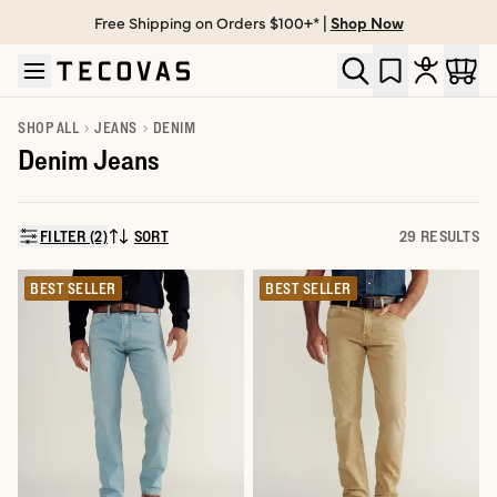
Free Shipping on Orders $100+* |
Shop Now
Skip to main content
Open help chat
SHOP ALL
JEANS
DENIM
Denim Jeans
FILTER (2)
SORT
29 RESULTS
SORT BY:
BEST SELLER
BEST SELLER