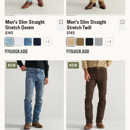
Men's Slim Straight
Men's Slim Straight
Stretch Denim
Stretch Twill
Price:
$145
Price:
$145
+ 2
+ 3
Select a color for Men's Slim Straight Stretch Denim
Select a color for Men's Slim Str
QUICK ADD
QUICK ADD
NEW
NEW