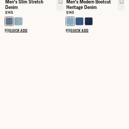
Men's Slim Stretch
Men's Modern Bootcut
Denim
Heritage Denim
Price:
$145
Price:
$145
Select a color for Men's Slim Stretch Denim
Select a color for Men's Modern
QUICK ADD
QUICK ADD