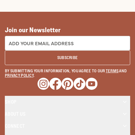
COWBOY BOOTS
COWGIRL BO
Join our Newsletter
EMAIL ADDRESS:
SUBSCRIBE
BY SUBMITTING YOUR INFORMATION, YOU AGREE TO OUR
TERMS
AND
PRIVACY POLICY
.
Opens a new window
Opens a new window
Opens a new window
Opens a new window
Opens a new wind
SHOP
ABOUT US
CONNECT