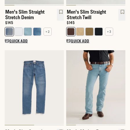
Men's Slim Straight
Men's Slim Straight
Stretch Denim
Stretch Twill
Price:
$145
Price:
$145
+ 2
+ 3
Select a color for Men's Slim Straight Stretch Denim
Select a color for Men's Slim Str
QUICK ADD
QUICK ADD