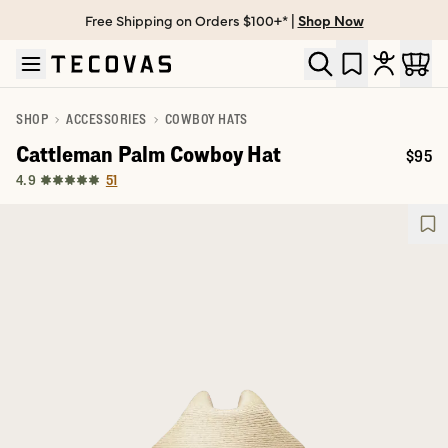
Free Shipping on Orders $100+* |
Shop Now
Skip to main content
Open help chat
SHOP
ACCESSORIES
COWBOY HATS
Cattleman Palm Cowboy Hat
$95
Price:
51
4.9