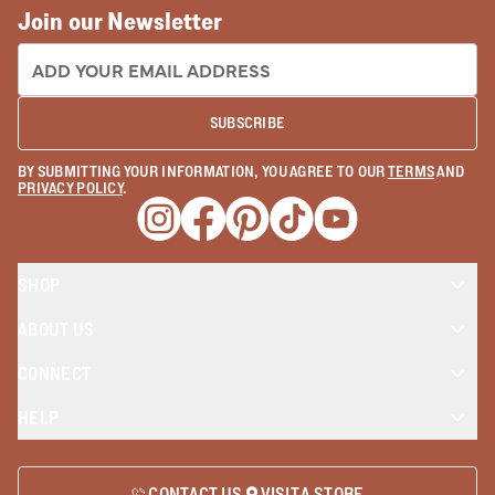
Join our Newsletter
EMAIL ADDRESS:
SUBSCRIBE
BY SUBMITTING YOUR INFORMATION, YOU AGREE TO OUR
TERMS
AND
PRIVACY POLICY
.
Opens a new window
Opens a new window
Opens a new window
Opens a new window
Opens a new wind
SHOP
ABOUT US
CONNECT
HELP
CONTACT US
VISIT A STORE