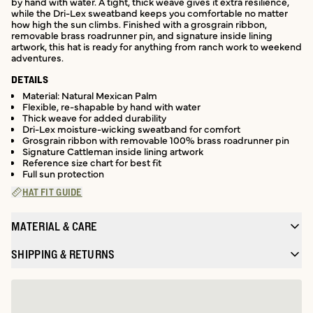
by hand with water. A tight, thick weave gives it extra resilience,
while the Dri-Lex sweatband keeps you comfortable no matter
how high the sun climbs. Finished with a grosgrain ribbon,
removable brass roadrunner pin, and signature inside lining
artwork, this hat is ready for anything from ranch work to weekend
adventures.
DETAILS
Material: Natural Mexican Palm
Flexible, re-shapable by hand with water
Thick weave for added durability
Dri-Lex moisture-wicking sweatband for comfort
Grosgrain ribbon with removable 100% brass roadrunner pin
Signature Cattleman inside lining artwork
Reference size chart for best fit
Full sun protection
HAT FIT GUIDE
MATERIAL & CARE
SHIPPING & RETURNS