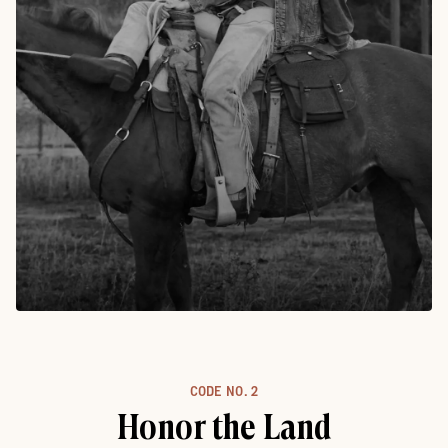
CODE NO.
2
Honor the Land