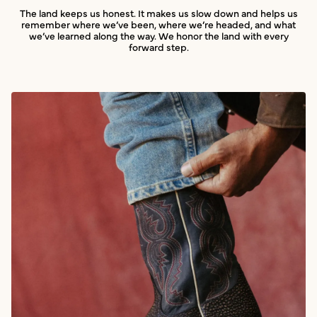
The land keeps us honest. It makes us slow down and helps us
remember where we’ve been, where we’re headed, and what
we’ve learned along the way. We honor the land with every
forward step.