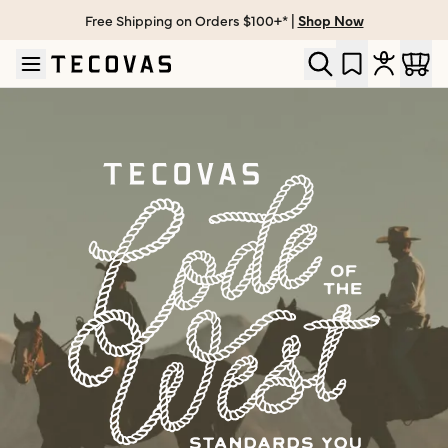
Free Shipping on Orders $100+* |
Shop Now
Skip to main content
Open help chat
The Tecovas Code of the West