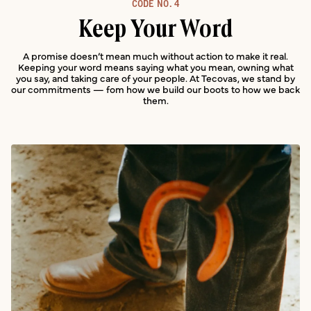
CODE NO.
4
Keep Your Word
A promise doesn’t mean much without action to make it real.
Keeping your word means saying what you mean, owning what
you say, and taking care of your people. At Tecovas, we stand by
our commitments — fom how we build our boots to how we back
them.