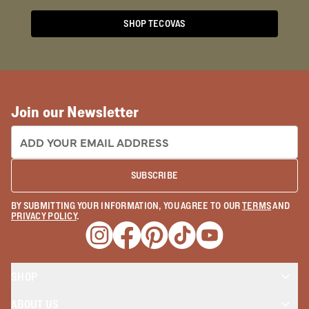
SHOP TECOVAS
Join our Newsletter
EMAIL ADDRESS:
SUBSCRIBE
BY SUBMITTING YOUR INFORMATION, YOU AGREE TO OUR
TERMS
AND
PRIVACY POLICY
.
Opens a new window
Opens a new window
Opens a new window
Opens a new window
Opens a new wind
SHOP
ABOUT US