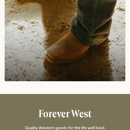
Forever West
Quality Western goods for the life well lived.