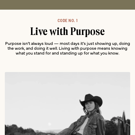
CODE NO. 1
Live with Purpose
Purpose isn’t always loud — most days it’s just showing up, doing
the work, and doing it well. Living with purpose means knowing
what you stand for and standing up for what you know.