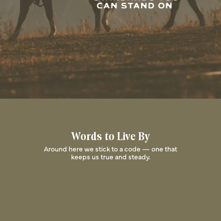
Words to Live By
Around here we stick to a code — one that
keeps us true and steady.