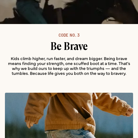
CODE NO.
3
Be Brave
Kids climb higher, run faster, and dream bigger. Being brave
means finding your strength, one scuffed boot at a time. That’s
why we build ours to keep up with the triumphs — and the
tumbles. Because life gives you both on the way to bravery.