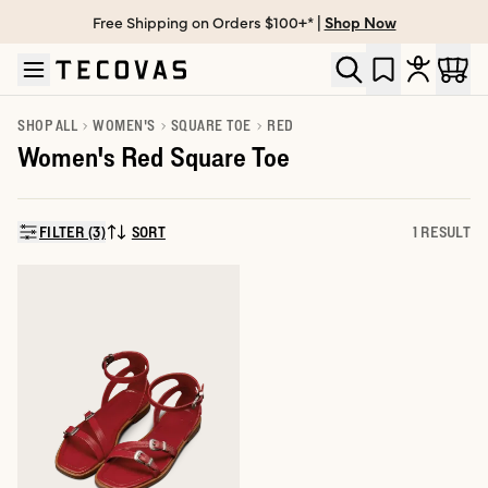
Free Shipping on Orders $100+* |
Shop Now
Skip to main content
Open help chat
SHOP ALL
WOMEN'S
SQUARE TOE
RED
Women's Red Square Toe
FILTER (3)
SORT
1 RESULT
SORT BY: