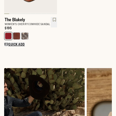
The Blakely
WOMEN'S CHERRY COWHIDE SANDAL
Price:
$195
Select a color for The Blakely
QUICK ADD