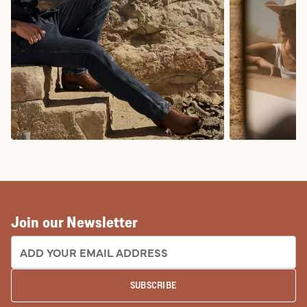
COWBOY BOOTS
COWGIRL BO
Join our Newsletter
EMAIL ADDRESS:
SUBSCRIBE