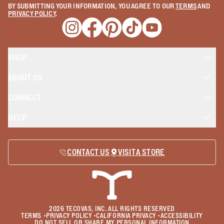
BY SUBMITTING YOUR INFORMATION, YOU AGREE TO OUR
TERMS
AND
PRIVACY POLICY
.
Opens a new window
Opens a new window
Opens a new window
Opens a new window
Opens a new wind
SHOP
ABOUT US
CONNECT
HELP
CONTACT US
VISIT A STORE
2026
TECOVAS, INC. ALL RIGHTS RESERVED
TERMS
•
PRIVACY POLICY
•
CALIFORNIA PRIVACY
•
ACCESSIBILITY
DO NOT SELL OR SHARE MY PERSONAL INFORMATION