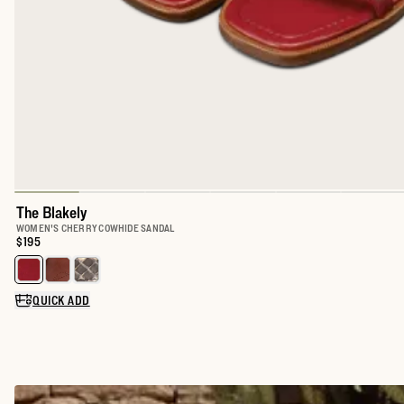
The Blakely
WOMEN'S CHERRY COWHIDE SANDAL
Price:
$195
Select a color for The Blakely
QUICK ADD