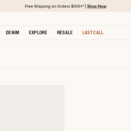
Free Shipping on Orders $100+* |
Shop Now
DENIM
EXPLORE
RESALE
LAST CALL