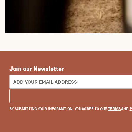
COWGIRL BOOTS
Join our Newsletter
EMAIL ADDRESS:
BY SUBMITTING YOUR INFORMATION, YOU AGREE TO OUR
TERMS
AND
P