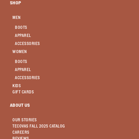
SHOP
MEN
BOOTS
APPAREL
ACCESSORIES
WOMEN
BOOTS
APPAREL
ACCESSORIES
KIDS
GIFT CARDS
ABOUT US
OUR STORIES
TECOVAS FALL 2025 CATALOG
CAREERS
REVIEWS