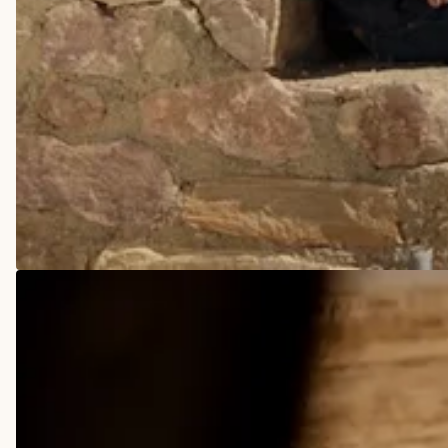
COWBOY BOOTS