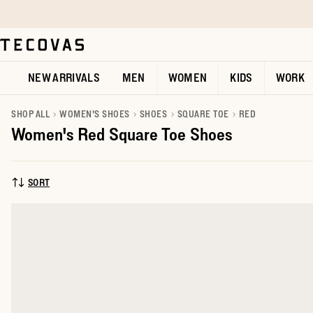
Skip to main content
Open help chat
NEW ARRIVALS
MEN
WOMEN
KIDS
WORK
SHOP ALL
WOMEN'S SHOES
SHOES
SQUARE TOE
RED
Women's Red Square Toe Shoes
SORT
SORT BY: