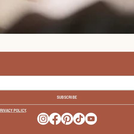
SUBSCRIBE
RIVACY POLICY
.
Opens a new window
Opens a new window
Opens a new window
Opens a new window
Opens a new wind