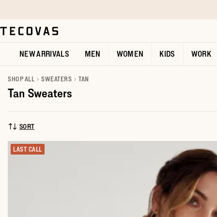
Skip to main content
Open help chat
NEW ARRIVALS
MEN
WOMEN
KIDS
WORK
SHOP ALL
SWEATERS
TAN
Tan Sweaters
SORT
SORT BY:
LAST CALL