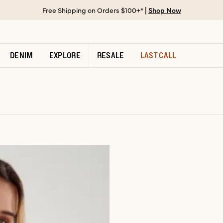
Free Shipping on Orders $100+* |
Shop Now
DENIM
EXPLORE
RESALE
LAST CALL