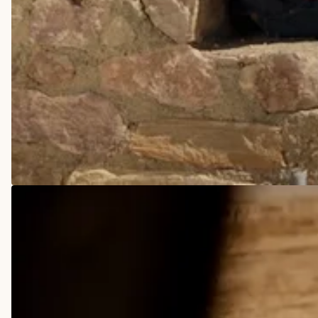
COWBOY BOOTS