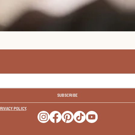
SUBSCRIBE
RIVACY POLICY
.
Opens a new window
Opens a new window
Opens a new window
Opens a new window
Opens a new wind