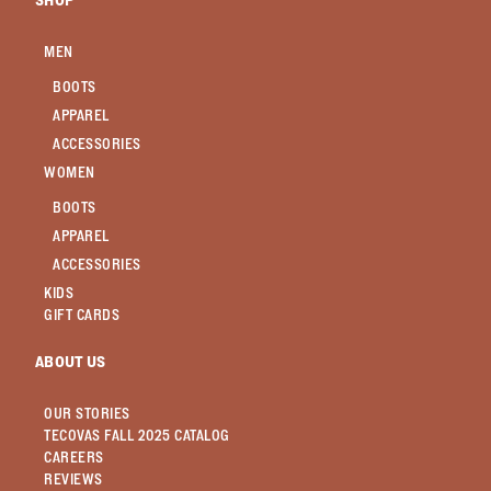
SHOP
MEN
BOOTS
APPAREL
ACCESSORIES
WOMEN
BOOTS
APPAREL
ACCESSORIES
KIDS
GIFT CARDS
ABOUT US
OUR STORIES
TECOVAS FALL 2025 CATALOG
CAREERS
REVIEWS