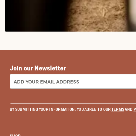
COWGIRL BOOTS
Join our Newsletter
EMAIL ADDRESS:
BY SUBMITTING YOUR INFORMATION, YOU AGREE TO OUR
TERMS
AND
P