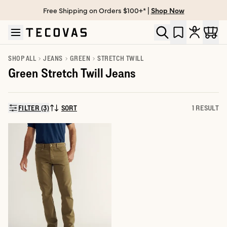
Free Shipping on Orders $100+* |
Shop Now
Skip to main content
Open help chat
SHOP ALL
JEANS
GREEN
STRETCH TWILL
Green Stretch Twill Jeans
FILTER (3)
SORT
1 RESULT
SORT BY: