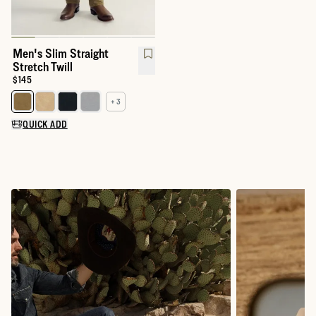
Men's Slim Straight
Stretch Twill
Price:
$145
+ 3
Select a color for Men's Slim Straight Stretch Twill
QUICK ADD