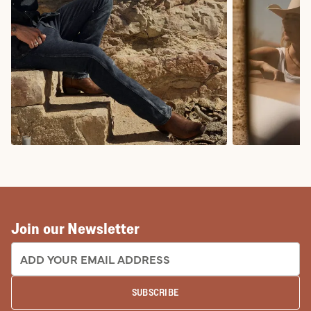
COWBOY BOOTS
COWGIRL BO
Join our Newsletter
EMAIL ADDRESS:
SUBSCRIBE