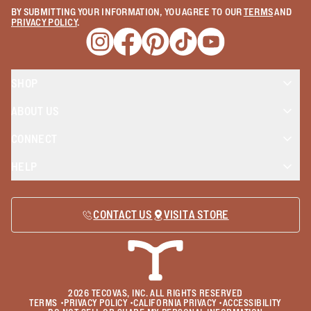
BY SUBMITTING YOUR INFORMATION, YOU AGREE TO OUR
TERMS
AND
PRIVACY POLICY
.
Opens a new window
Opens a new window
Opens a new window
Opens a new window
Opens a new wind
SHOP
ABOUT US
CONNECT
HELP
CONTACT US
VISIT A STORE
2026
TECOVAS, INC. ALL RIGHTS RESERVED
TERMS
•
PRIVACY POLICY
•
CALIFORNIA PRIVACY
•
ACCESSIBILITY