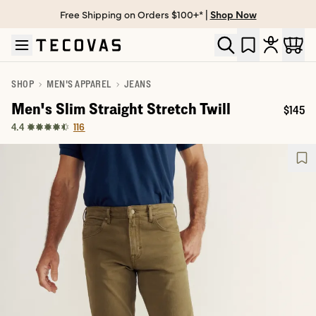
Free Shipping on Orders $100+* |
Shop Now
Skip to main content
Open help chat
SHOP
MEN'S APPAREL
JEANS
Men's Slim Straight Stretch Twill
$145
Price:
116
4.4