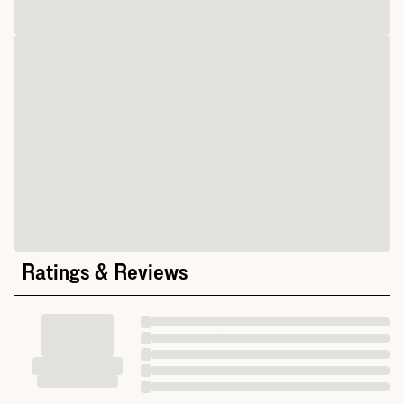
Ratings & Reviews