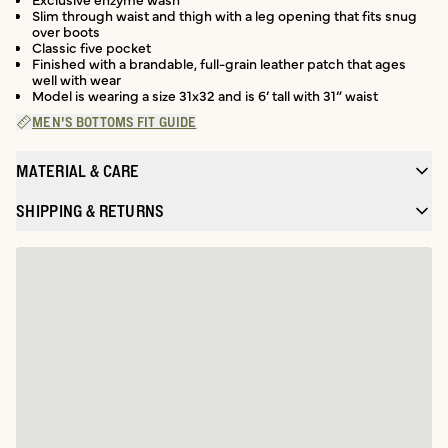
Slim through waist and thigh with a leg opening that fits snug
over boots
Classic five pocket
Finished with a brandable, full-grain leather patch that ages
well with wear
Model is wearing a size 31x32 and is 6’ tall with 31” waist
MEN'S BOTTOMS FIT GUIDE
MATERIAL & CARE
SHIPPING & RETURNS