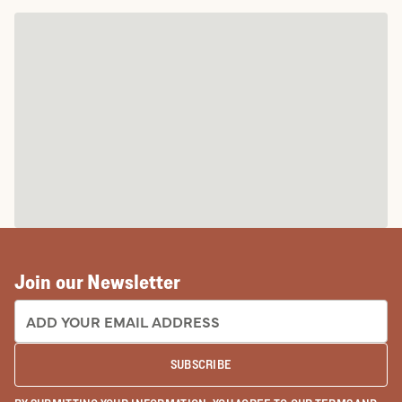
Join our Newsletter
EMAIL ADDRESS:
SUBSCRIBE