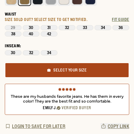
WAIST
SIZE SOLD OUT?
SELECT SIZE TO GET NOTIFIED.
FIT GUIDE
29
30
31
32
33
34
36
38
40
42
INSEAM:
30
32
34
SELECT YOUR SIZE
These are my husbands favorite jeans. He has them in every
color! They are the best fit and so comfortable.
EMILY J.
VERIFIED BUYER
LOGIN TO SAVE FOR LATER
COPY LINK