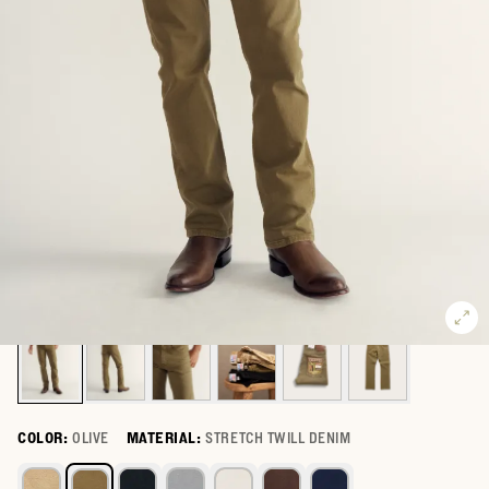
COLOR:
OLIVE
MATERIAL:
STRETCH TWILL DENIM
Select a color for Men's Slim Straight Stretch Twill