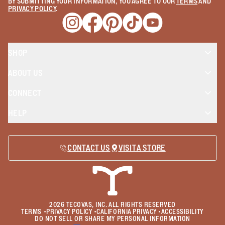
BY SUBMITTING YOUR INFORMATION, YOU AGREE TO OUR
TERMS
AND
PRIVACY POLICY
.
Opens a new window
Opens a new window
Opens a new window
Opens a new window
Opens a new wind
SHOP
ABOUT US
CONNECT
HELP
CONTACT US
VISIT A STORE
2026
TECOVAS, INC. ALL RIGHTS RESERVED
TERMS
•
PRIVACY POLICY
•
CALIFORNIA PRIVACY
•
ACCESSIBILITY
DO NOT SELL OR SHARE MY PERSONAL INFORMATION