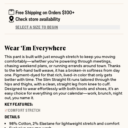
Free Shipping on Orders $100+
Check store availability
SELECT A SIZE TO BEGIN
Wear ‘Em Everywhere
This pant is built with just enough stretch to keep you moving
comfortably—whether you’re powering through meetings,
chasing weekend plans, or running errands around town. Thanks
to the left-hand twill weave, it has a broken-in softness from day
one. Pigment-dyed for that rich, lived-in color that only gets
better with time. The Slim Straight fit runs tailored through the
hips and thighs, with a clean, straight leg from knee to cuff.
Designed to wear effortlessly with both boots and shoes, it’s an
easy choice for everything on your calendar—work, brunch, night
out, you name it.
KEY FEATURES:
COMFORT STRETCH
DETAILS
98% Cotton, 2% Elastane for lightweight stretch and comfort
Exclusive enzyme wash