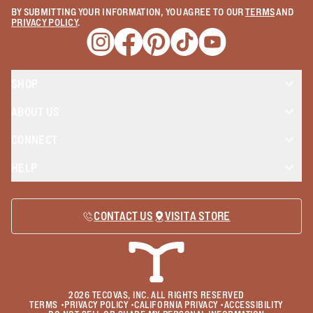
BY SUBMITTING YOUR INFORMATION, YOU AGREE TO OUR
TERMS
AND
PRIVACY POLICY
.
Opens a new window
Opens a new window
Opens a new window
Opens a new window
Opens a new wind
SHOP
ABOUT US
CONNECT
HELP
CONTACT US
VISIT A STORE
2026
TECOVAS, INC. ALL RIGHTS RESERVED
TERMS
•
PRIVACY POLICY
•
CALIFORNIA PRIVACY
•
ACCESSIBILITY