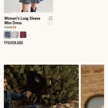
Women's Long Sleeve
Mini Dress
Original Price:
Price:
$195
$59
Select a color for Women's Long Sleeve Mini Dress
QUICK ADD