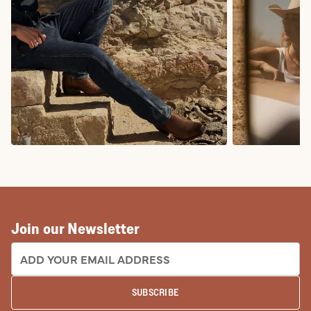
COWBOY BOOTS
COWGIRL BO
Join our Newsletter
EMAIL ADDRESS:
SUBSCRIBE