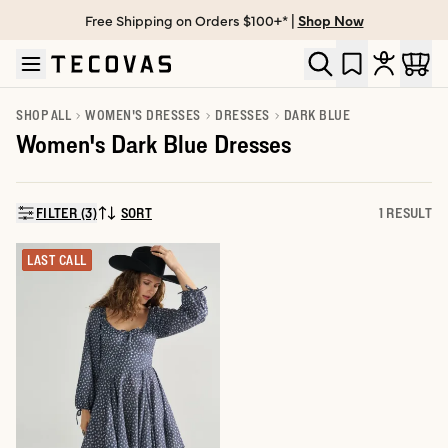
Free Shipping on Orders $100+* |
Shop Now
Skip to main content
Open help chat
SHOP ALL
WOMEN'S DRESSES
DRESSES
DARK BLUE
Women's Dark Blue Dresses
FILTER (3)
SORT
1 RESULT
SORT BY:
LAST CALL