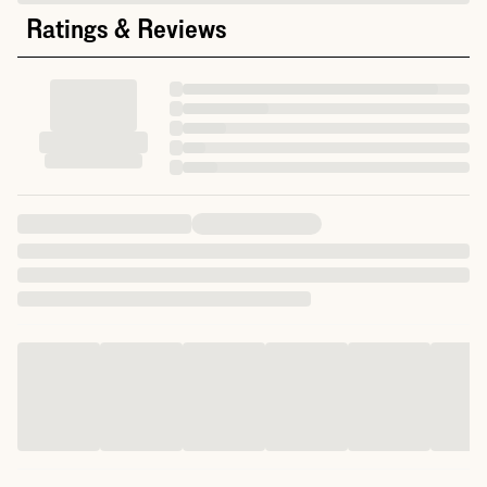
Ratings & Reviews