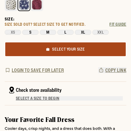
SIZE:
SIZE SOLD OUT?
SELECT SIZE TO GET NOTIFIED.
FIT GUIDE
XS
S
M
L
XL
XXL
SELECT YOUR SIZE
LOGIN TO SAVE FOR LATER
COPY LINK
Check store availability
SELECT A SIZE TO BEGIN
Your Favorite Fall Dress
Cooler days, crisp nights, and a dress that does both. With a