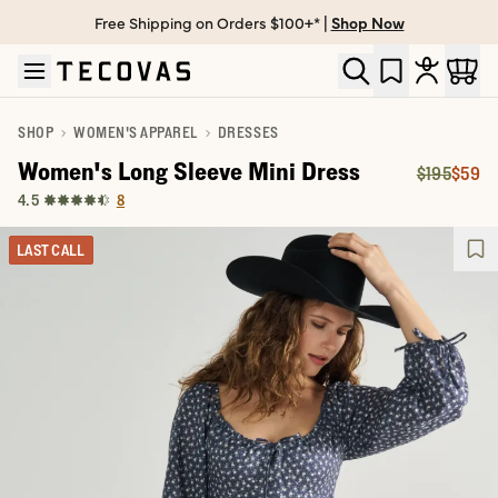
Free Shipping on Orders $100+* |
Shop Now
Skip to main content
Open help chat
SHOP
WOMEN'S APPAREL
DRESSES
Women's Long Sleeve Mini Dress
$195
$59
Original P
Price:
8
4.5
LAST CALL