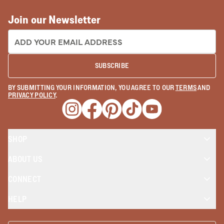
Join our Newsletter
EMAIL ADDRESS:
SUBSCRIBE
BY SUBMITTING YOUR INFORMATION, YOU AGREE TO OUR
TERMS
AND
PRIVACY POLICY
.
Opens a new window
Opens a new window
Opens a new window
Opens a new window
Opens a new wind
SHOP
ABOUT US
CONNECT
HELP