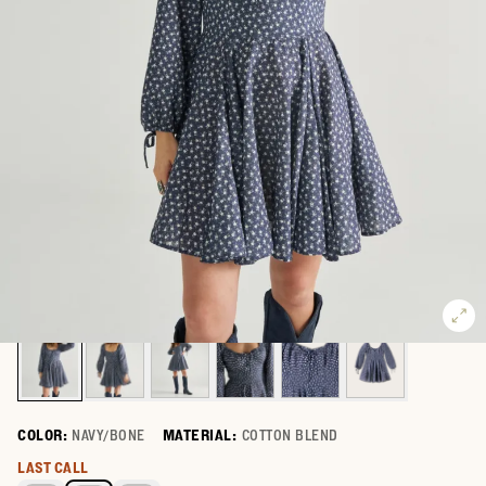
COLOR:
NAVY/BONE
MATERIAL:
COTTON BLEND
Select a color for Women's Long Sleeve Mini Dress
LAST CALL