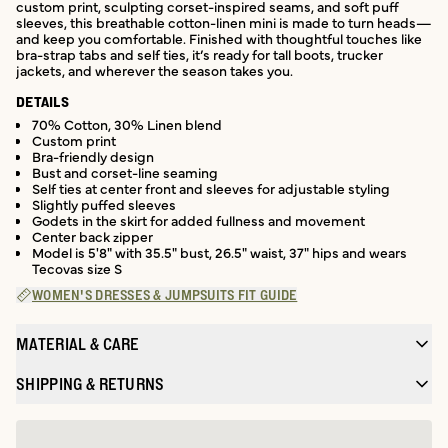
custom print, sculpting corset-inspired seams, and soft puff
sleeves, this breathable cotton-linen mini is made to turn heads—
and keep you comfortable. Finished with thoughtful touches like
bra-strap tabs and self ties, it’s ready for tall boots, trucker
jackets, and wherever the season takes you.
DETAILS
70% Cotton, 30% Linen blend
Custom print
Bra-friendly design
Bust and corset-line seaming
Self ties at center front and sleeves for adjustable styling
Slightly puffed sleeves
Godets in the skirt for added fullness and movement
Center back zipper
Model is 5'8" with 35.5" bust, 26.5" waist, 37" hips and wears
Tecovas size S
WOMEN'S DRESSES & JUMPSUITS FIT GUIDE
MATERIAL & CARE
SHIPPING & RETURNS