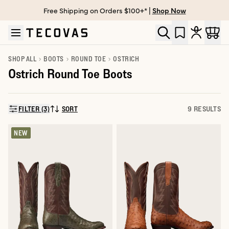
Free Shipping on Orders $100+* |
Shop Now
Skip to main content
Open help chat
SHOP ALL
BOOTS
ROUND TOE
OSTRICH
Ostrich Round Toe Boots
FILTER (3)
SORT
9 RESULTS
SORT BY:
NEW