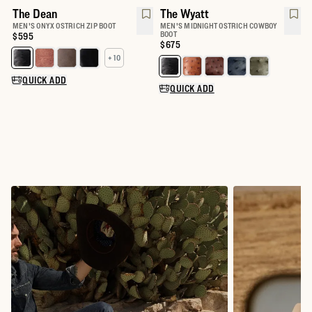
The Dean
The Wyatt
MEN'S ONYX OSTRICH ZIP BOOT
MEN'S MIDNIGHT OSTRICH COWBOY
BOOT
Price:
$595
Price:
$675
+ 10
Select a color for The Dean
Select a color for The Wyatt
QUICK ADD
QUICK ADD