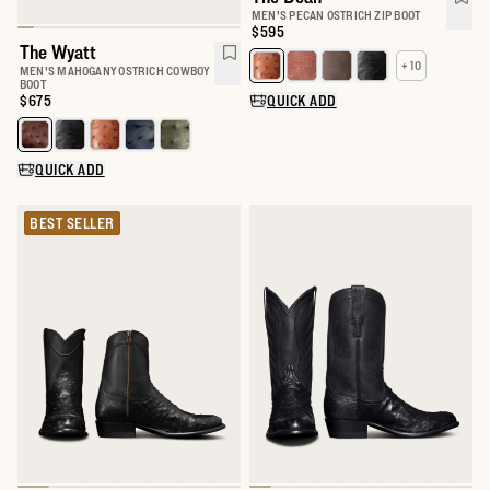
MEN'S PECAN OSTRICH ZIP BOOT
Price:
$595
The Wyatt
+ 10
Select a color for The Dean
MEN'S MAHOGANY OSTRICH COWBOY
BOOT
Price:
$675
QUICK ADD
Select a color for The Wyatt
QUICK ADD
BEST SELLER