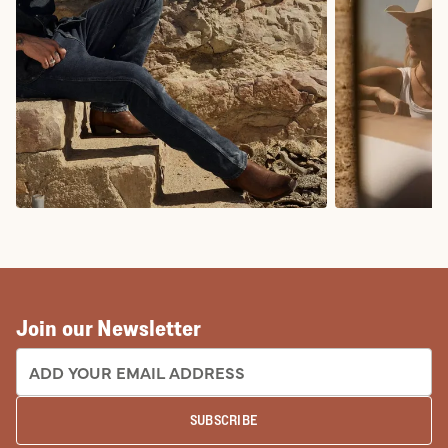
COWBOY BOOTS
COWGIRL BO
Join our Newsletter
EMAIL ADDRESS:
SUBSCRIBE