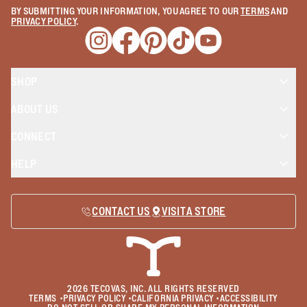
BY SUBMITTING YOUR INFORMATION, YOU AGREE TO OUR
TERMS
AND
PRIVACY POLICY
.
Opens a new window
Opens a new window
Opens a new window
Opens a new window
Opens a new wind
SHOP
ABOUT US
CONNECT
HELP
CONTACT US
VISIT A STORE
2026
TECOVAS, INC. ALL RIGHTS RESERVED
TERMS
•
PRIVACY POLICY
•
CALIFORNIA PRIVACY
•
ACCESSIBILITY