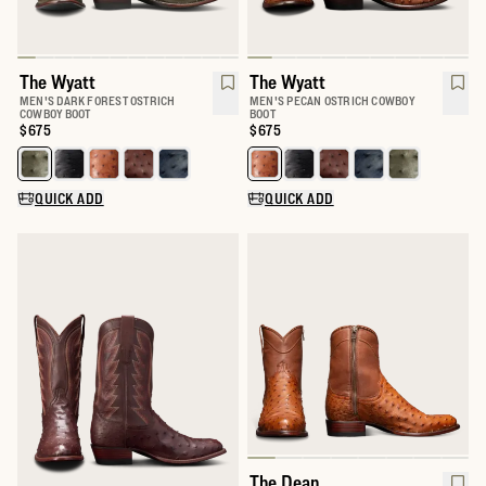
The Wyatt
The Wyatt
MEN'S DARK FOREST OSTRICH
MEN'S PECAN OSTRICH COWBOY
COWBOY BOOT
BOOT
Price:
$675
Price:
$675
Select a color for The Wyatt
Select a color for The Wyatt
QUICK ADD
QUICK ADD
The Dean