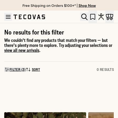
Free Shipping on Orders $100+* |
Shop Now
Skip to main content
Open help chat
No results for this filter
We couldn't find any products that match your filters — but
there's plenty more to explore. Try adjusting your selections or
view all new arrivals
.
FILTER (3)
SORT
0 RESULTS
SORT BY: