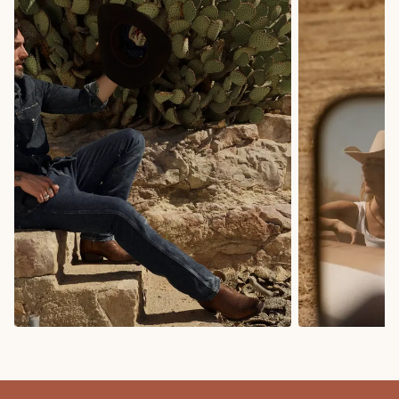
COWBOY BOOTS
COWGIRL BO