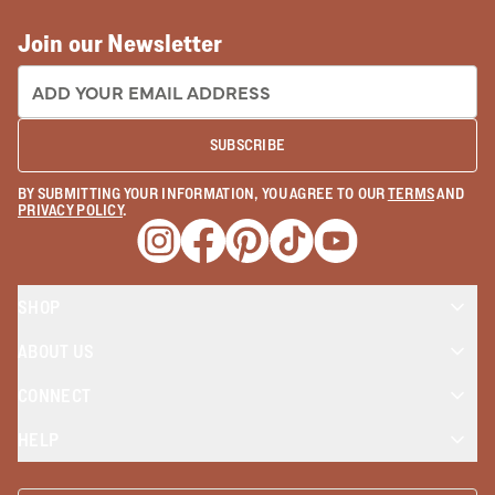
Join our Newsletter
EMAIL ADDRESS:
SUBSCRIBE
BY SUBMITTING YOUR INFORMATION, YOU AGREE TO OUR
TERMS
AND
PRIVACY POLICY
.
Opens a new window
Opens a new window
Opens a new window
Opens a new window
Opens a new wind
SHOP
ABOUT US
CONNECT
HELP