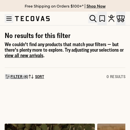
Free Shipping on Orders $100+* |
Shop Now
Skip to main content
Open help chat
No results for this filter
We couldn't find any products that match your filters — but
there's plenty more to explore. Try adjusting your selections or
view all new arrivals
.
FILTER (4)
SORT
0 RESULTS
SORT BY: