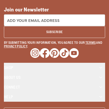
Join our Newsletter
EMAIL ADDRESS:
SUBSCRIBE
BY SUBMITTING YOUR INFORMATION, YOU AGREE TO OUR
TERMS
AND
PRIVACY POLICY
.
Opens a new window
Opens a new window
Opens a new window
Opens a new window
Opens a new wind
SHOP
ABOUT US
CONNECT
HELP