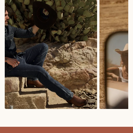
COWBOY BOOTS
COWGIRL BO