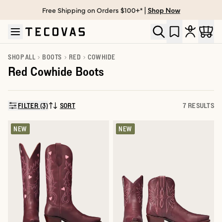
Free Shipping on Orders $100+* |
Shop Now
Skip to main content
Open help chat
SHOP ALL
BOOTS
RED
COWHIDE
Red Cowhide Boots
FILTER (3)
SORT
7 RESULTS
SORT BY:
NEW
NEW