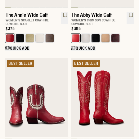
The Annie Wide Calf
The Abby Wide Calf
WOMEN'S SCARLET COWHIDE
WOMEN'S CRIMSON COWHIDE
COWGIRL BOOT
COWGIRL BOOT
Price:
$375
Price:
$395
Select a color for The Annie Wide Calf
Select a color for The Abby Wide 
QUICK ADD
QUICK ADD
BEST SELLER
BEST SELLER