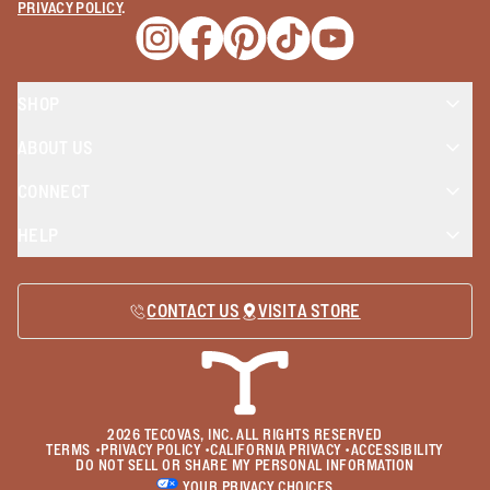
PRIVACY POLICY
.
Opens a new window
Opens a new window
Opens a new window
Opens a new window
Opens a new wind
SHOP
ABOUT US
CONNECT
HELP
CONTACT US
VISIT A STORE
2026
TECOVAS, INC. ALL RIGHTS RESERVED
TERMS
•
PRIVACY POLICY
•
CALIFORNIA PRIVACY
•
ACCESSIBILITY
DO NOT SELL OR SHARE MY PERSONAL INFORMATION
YOUR PRIVACY CHOICES