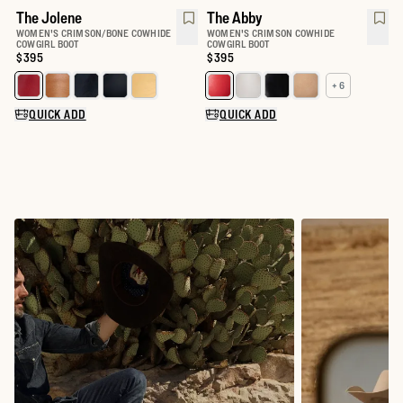
The Jolene
The Abby
WOMEN'S CRIMSON/BONE COWHIDE
WOMEN'S CRIMSON COWHIDE
COWGIRL BOOT
COWGIRL BOOT
Price:
$395
Price:
$395
+ 6
Select a color for The Jolene
Select a color for The Abby
QUICK ADD
QUICK ADD