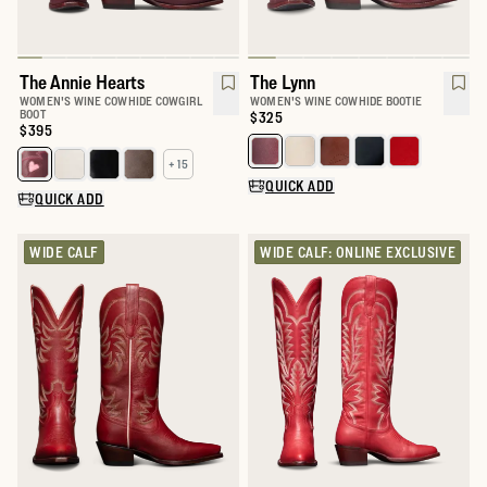
The Annie Hearts
The Lynn
WOMEN'S WINE COWHIDE COWGIRL
WOMEN'S WINE COWHIDE BOOTIE
BOOT
Price:
$325
Price:
$395
Select a color for The Lynn
+ 15
Select a color for The Annie
QUICK ADD
QUICK ADD
WIDE CALF
WIDE CALF: ONLINE EXCLUSIVE