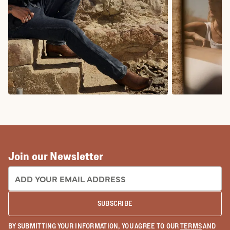
COWBOY BOOTS
COWGIRL BO
Join our Newsletter
EMAIL ADDRESS:
SUBSCRIBE
BY SUBMITTING YOUR INFORMATION, YOU AGREE TO OUR
TERMS
AND