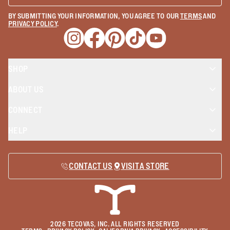
BY SUBMITTING YOUR INFORMATION, YOU AGREE TO OUR
TERMS
AND
PRIVACY POLICY
.
Opens a new window
Opens a new window
Opens a new window
Opens a new window
Opens a new wind
SHOP
ABOUT US
CONNECT
HELP
CONTACT US
VISIT A STORE
2026
TECOVAS, INC. ALL RIGHTS RESERVED