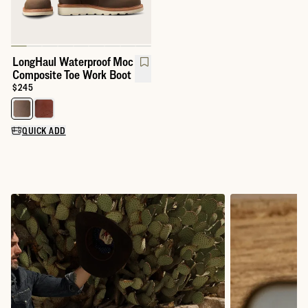
LongHaul Waterproof Moc
Composite Toe Work Boot
Price:
$245
Select a color for LongHaul Waterproof Moc Composite Toe Wor
QUICK ADD