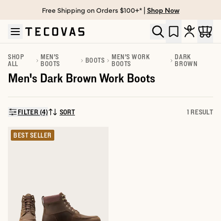
Free Shipping on Orders $100+* |
Shop Now
Skip to main content
Open help chat
SHOP
MEN'S
MEN'S WORK
DARK
BOOTS
ALL
BOOTS
BOOTS
BROWN
Men's Dark Brown Work Boots
FILTER (4)
SORT
1 RESULT
SORT BY:
BEST SELLER