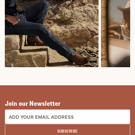
COWBOY BOOTS
COWGIRL BO
Join our Newsletter
EMAIL ADDRESS:
SUBSCRIBE