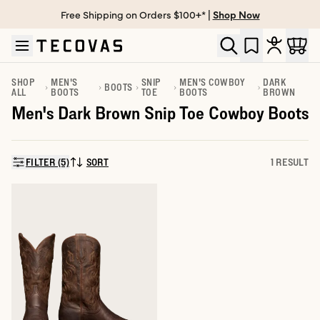
Free Shipping on Orders $100+* |
Shop Now
Skip to main content
Open help chat
SHOP
MEN'S
SNIP
MEN'S COWBOY
DARK
BOOTS
ALL
BOOTS
TOE
BOOTS
BROWN
Men's Dark Brown Snip Toe Cowboy Boots
FILTER (5)
SORT
1 RESULT
SORT BY: