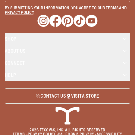
BY SUBMITTING YOUR INFORMATION, YOU AGREE TO OUR
TERMS
AND
PRIVACY POLICY
.
Opens a new window
Opens a new window
Opens a new window
Opens a new window
Opens a new wind
SHOP
ABOUT US
CONNECT
HELP
CONTACT US
VISIT A STORE
2026
TECOVAS, INC. ALL RIGHTS RESERVED
TERMS
•
PRIVACY POLICY
•
CALIFORNIA PRIVACY
•
ACCESSIBILITY