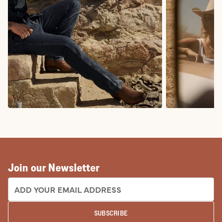
COWBOY BOOTS
COWGIRL BO
Join our Newsletter
EMAIL ADDRESS:
SUBSCRIBE