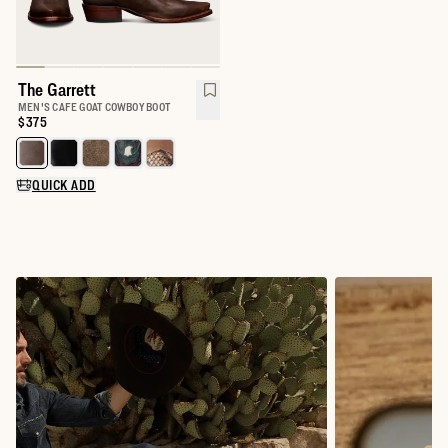
The Garrett
MEN'S CAFE GOAT COWBOY BOOT
Price:
$375
Select a color for The Garrett
QUICK ADD