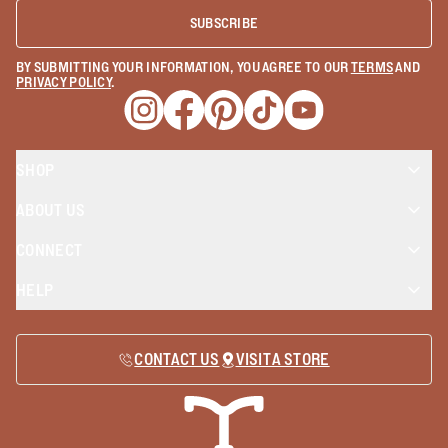
SUBSCRIBE
BY SUBMITTING YOUR INFORMATION, YOU AGREE TO OUR
TERMS
AND
PRIVACY POLICY
.
Opens a new window
Opens a new window
Opens a new window
Opens a new window
Opens a new wind
SHOP
ABOUT US
CONNECT
HELP
CONTACT US
VISIT A STORE