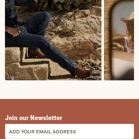
COWBOY BOOTS
COWGIRL BO
Join our Newsletter
EMAIL ADDRESS: