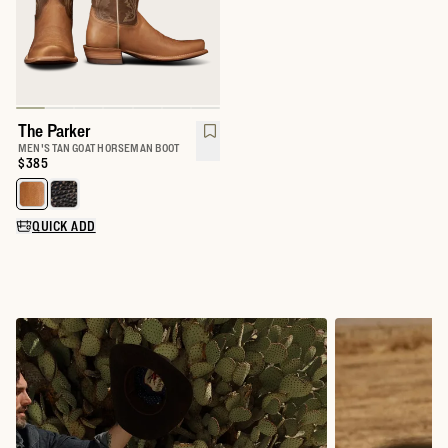
The Parker
MEN'S TAN GOAT HORSEMAN BOOT
Price:
$385
Select a color for The Parker
QUICK ADD