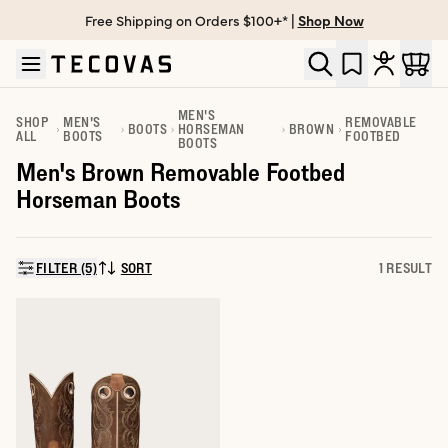
Free Shipping on Orders $100+* |
Shop Now
Skip to main content
Open help chat
MEN'S
SHOP
MEN'S
REMOVABLE
BOOTS
HORSEMAN
BROWN
ALL
BOOTS
FOOTBED
BOOTS
Men's Brown Removable Footbed
Horseman Boots
FILTER (5)
SORT
1 RESULT
SORT BY: