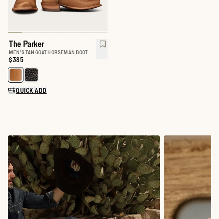
The Parker
MEN'S TAN GOAT HORSEMAN BOOT
Price:
$385
Select a color for The Parker
QUICK ADD