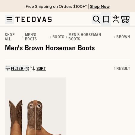
Free Shipping on Orders $100+* |
Shop Now
Skip to main content
Open help chat
SHOP
MEN'S
MEN'S HORSEMAN
BOOTS
BROWN
ALL
BOOTS
BOOTS
Men's Brown Horseman Boots
FILTER (4)
SORT
1 RESULT
SORT BY: