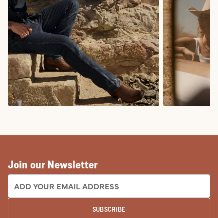
COWBOY BOOTS
COWGIRL BO
Join our Newsletter
EMAIL ADDRESS:
SUBSCRIBE