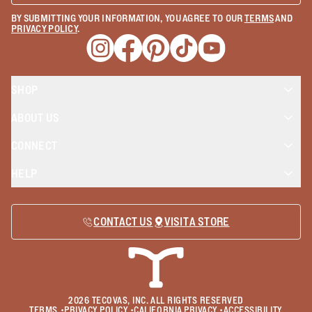
BY SUBMITTING YOUR INFORMATION, YOU AGREE TO OUR
TERMS
AND
PRIVACY POLICY
.
Opens a new window
Opens a new window
Opens a new window
Opens a new window
Opens a new wind
SHOP
ABOUT US
CONNECT
HELP
CONTACT US
VISIT A STORE
2026
TECOVAS, INC. ALL RIGHTS RESERVED
TERMS
•
PRIVACY POLICY
•
CALIFORNIA PRIVACY
•
ACCESSIBILITY