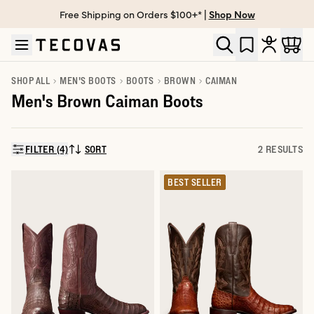
Free Shipping on Orders $100+* |
Shop Now
Skip to main content
Open help chat
SHOP ALL
MEN'S BOOTS
BOOTS
BROWN
CAIMAN
Men's Brown Caiman Boots
FILTER (4)
SORT
2 RESULTS
SORT BY:
BEST SELLER