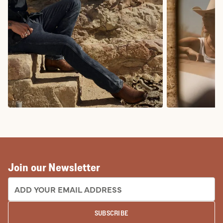
COWBOY BOOTS
COWGIRL BO
Join our Newsletter
EMAIL ADDRESS:
SUBSCRIBE