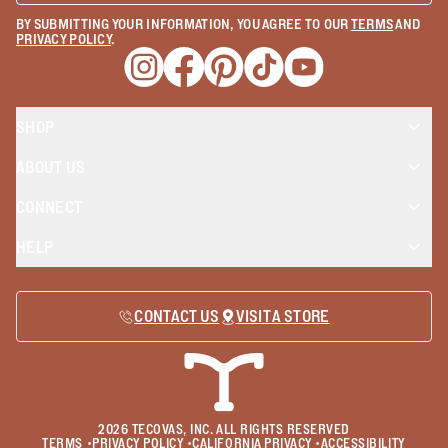
BY SUBMITTING YOUR INFORMATION, YOU AGREE TO OUR
TERMS
AND
PRIVACY POLICY
.
Opens a new window
Opens a new window
Opens a new window
Opens a new window
Opens a new wind
SHOP
ABOUT US
CONNECT
HELP
CONTACT US
VISIT A STORE
2026
TECOVAS, INC. ALL RIGHTS RESERVED
TERMS
•
PRIVACY POLICY
•
CALIFORNIA PRIVACY
•
ACCESSIBILITY