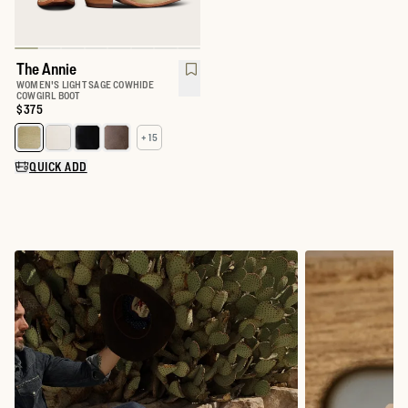
The Annie
WOMEN'S LIGHT SAGE COWHIDE
COWGIRL BOOT
Price:
$375
+ 15
Select a color for The Annie
QUICK ADD