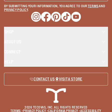
BY SUBMITTING YOUR INFORMATION, YOU AGREE TO OUR
TERMS
AND
PRIVACY POLICY
.
Opens a new window
Opens a new window
Opens a new window
Opens a new window
Opens a new wind
SHOP
ABOUT US
CONNECT
HELP
CONTACT US
VISIT A STORE
2026
TECOVAS, INC. ALL RIGHTS RESERVED
TERMS
•
PRIVACY POLICY
•
CALIFORNIA PRIVACY
•
ACCESSIBILITY