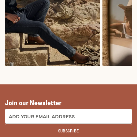
COWBOY BOOTS
COWGIRL BO
Join our Newsletter
EMAIL ADDRESS:
SUBSCRIBE