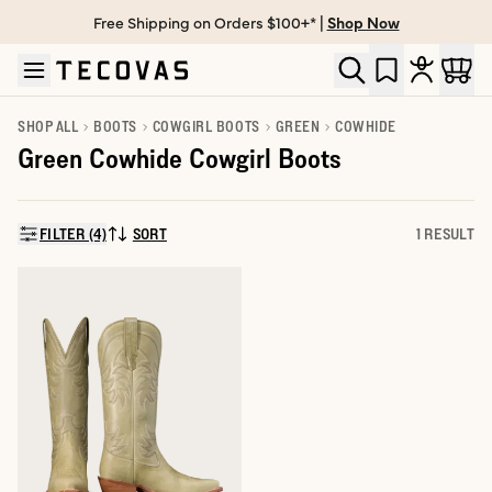
Free Shipping on Orders $100+* |
Shop Now
Skip to main content
Open help chat
SHOP ALL
BOOTS
COWGIRL BOOTS
GREEN
COWHIDE
Green Cowhide Cowgirl Boots
FILTER (4)
SORT
1 RESULT
SORT BY: