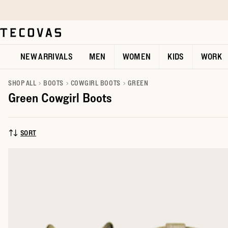
Skip to main content
Open help chat
NEW ARRIVALS
MEN
WOMEN
KIDS
WORK
SHOP ALL
BOOTS
COWGIRL BOOTS
GREEN
Green Cowgirl Boots
SORT
SORT BY: