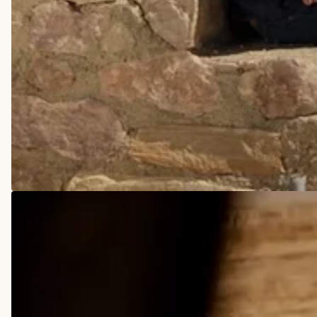
COWBOY BOOTS