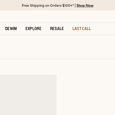
Free Shipping on Orders $100+* |
Shop Now
DENIM
EXPLORE
RESALE
LAST CALL