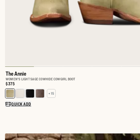
The Annie
WOMEN'S LIGHT SAGE COWHIDE COWGIRL BOOT
Price:
$375
+ 15
Select a color for The Annie
QUICK ADD