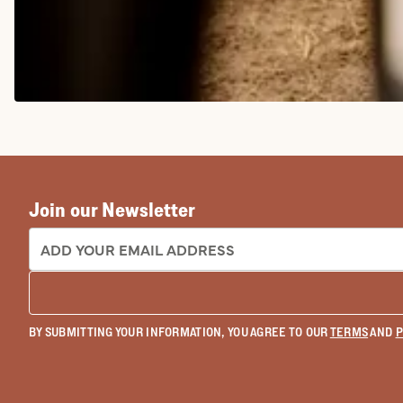
COWGIRL BOOTS
Join our Newsletter
EMAIL ADDRESS:
BY SUBMITTING YOUR INFORMATION, YOU AGREE TO OUR
TERMS
AND
P