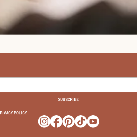
SUBSCRIBE
RIVACY POLICY
.
Opens a new window
Opens a new window
Opens a new window
Opens a new window
Opens a new wind