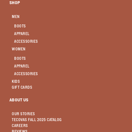
SHOP
MEN
BOOTS
APPAREL
ACCESSORIES
WOMEN
BOOTS
APPAREL
ACCESSORIES
KIDS
GIFT CARDS
ABOUT US
OUR STORIES
TECOVAS FALL 2025 CATALOG
CAREERS
REVIEWS