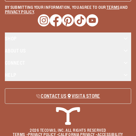
BY SUBMITTING YOUR INFORMATION, YOU AGREE TO OUR
TERMS
AND
PRIVACY POLICY
.
Opens a new window
Opens a new window
Opens a new window
Opens a new window
Opens a new wind
SHOP
ABOUT US
CONNECT
HELP
CONTACT US
VISIT A STORE
2026
TECOVAS, INC. ALL RIGHTS RESERVED
TERMS
•
PRIVACY POLICY
•
CALIFORNIA PRIVACY
•
ACCESSIBILITY