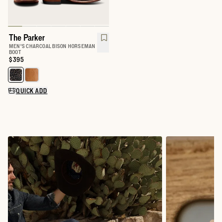
The Parker
MEN'S CHARCOAL BISON HORSEMAN
BOOT
Price:
$395
Select a color for The Parker
QUICK ADD