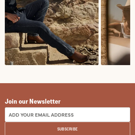
COWBOY BOOTS
COWGIRL BO
Join our Newsletter
EMAIL ADDRESS:
SUBSCRIBE