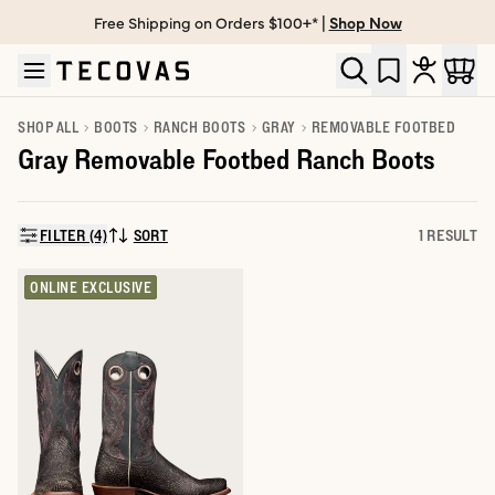
Free Shipping on Orders $100+* |
Shop Now
Skip to main content
Open help chat
SHOP ALL
BOOTS
RANCH BOOTS
GRAY
REMOVABLE FOOTBED
Gray Removable Footbed Ranch Boots
FILTER (4)
SORT
1 RESULT
SORT BY:
ONLINE EXCLUSIVE