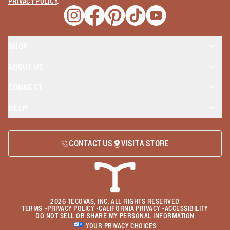
PRIVACY POLICY
.
Opens a new window
Opens a new window
Opens a new window
Opens a new window
Opens a new wind
SHOP
ABOUT US
CONNECT
HELP
CONTACT US
VISIT A STORE
2026
TECOVAS, INC. ALL RIGHTS RESERVED
TERMS
•
PRIVACY POLICY
•
CALIFORNIA PRIVACY
•
ACCESSIBILITY
DO NOT SELL OR SHARE MY PERSONAL INFORMATION
YOUR PRIVACY CHOICES