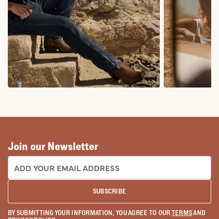
COWBOY BOOTS
COWGIRL BO
Join our Newsletter
EMAIL ADDRESS:
SUBSCRIBE
BY SUBMITTING YOUR INFORMATION, YOU AGREE TO OUR
TERMS
AND