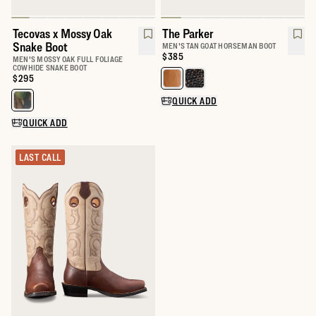
Tecovas x Mossy Oak
The Parker
Snake Boot
MEN'S TAN GOAT HORSEMAN BOOT
Price:
$385
MEN'S MOSSY OAK FULL FOLIAGE
COWHIDE SNAKE BOOT
Price:
$295
Select a color for The Parker
QUICK ADD
Select a color for Tecovas x Mossy Oak Snake Boot
QUICK ADD
LAST CALL