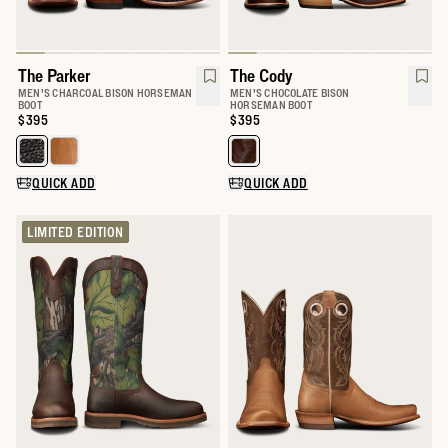
The Parker
The Cody
MEN'S CHARCOAL BISON HORSEMAN
MEN'S CHOCOLATE BISON
BOOT
HORSEMAN BOOT
Price:
$395
Price:
$395
Select a color for The Parker
Select a color for The Cody
QUICK ADD
QUICK ADD
LIMITED EDITION