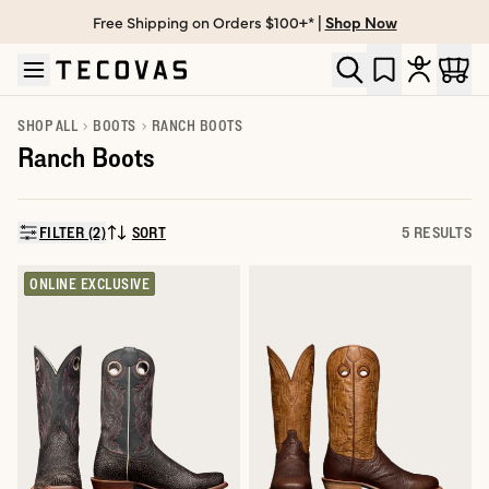
Free Shipping on Orders $100+* |
Shop Now
Skip to main content
Open help chat
SHOP ALL
BOOTS
RANCH BOOTS
Ranch Boots
FILTER (2)
SORT
5 RESULTS
SORT BY:
ONLINE EXCLUSIVE