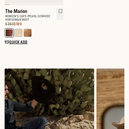
The Marion
WOMEN'S CAFE/PEARL COWHIDE
HORSEMAN BOOT
Original Price:
Price:
$385
$189
Select a color for The Marion
QUICK ADD