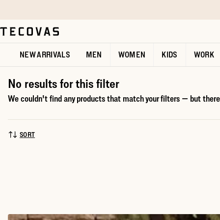
Skip to main content
Open help chat
NEW ARRIVALS
MEN
WOMEN
KIDS
WORK
No results for this filter
We couldn't find any products that match your filters — but there'
SORT
SORT BY: