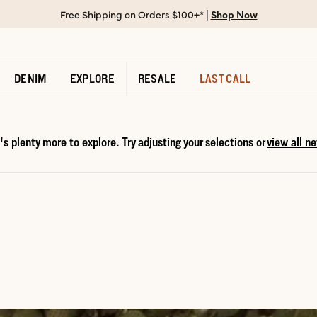
Free Shipping on Orders $100+* |
Shop Now
DENIM
EXPLORE
RESALE
LAST CALL
s plenty more to explore. Try adjusting your selections or
view all ne