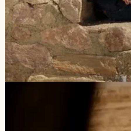
COWBOY BOOTS