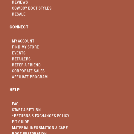
REVIEWS
COWBOY BOOT STYLES
RESALE
CONNECT
MY ACCOUNT
FIND MY STORE
EVENTS
RETAILERS
REFER A FRIEND
CORPORATE SALES
AFFILIATE PROGRAM
HELP
FAQ
START A RETURN
*RETURNS & EXCHANGES POLICY
FIT GUIDE
MATERIAL INFORMATION & CARE
BOOT RESTORATION