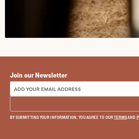
COWGIRL BOOTS
Join our Newsletter
EMAIL ADDRESS:
BY SUBMITTING YOUR INFORMATION, YOU AGREE TO OUR
TERMS
AND
P