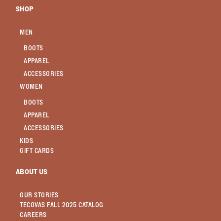
SHOP
MEN
BOOTS
APPAREL
ACCESSORIES
WOMEN
BOOTS
APPAREL
ACCESSORIES
KIDS
GIFT CARDS
ABOUT US
OUR STORIES
TECOVAS FALL 2025 CATALOG
CAREERS