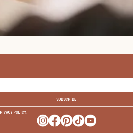
SUBSCRIBE
RIVACY POLICY
.
Opens a new window
Opens a new window
Opens a new window
Opens a new window
Opens a new wind