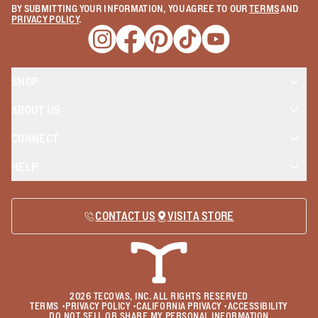
BY SUBMITTING YOUR INFORMATION, YOU AGREE TO OUR
TERMS
AND
PRIVACY POLICY
.
Opens a new window
Opens a new window
Opens a new window
Opens a new window
Opens a new wind
SHOP
ABOUT US
CONNECT
HELP
CONTACT US
VISIT A STORE
2026
TECOVAS, INC. ALL RIGHTS RESERVED
TERMS
•
PRIVACY POLICY
•
CALIFORNIA PRIVACY
•
ACCESSIBILITY
DO NOT SELL OR SHARE MY PERSONAL INFORMATION