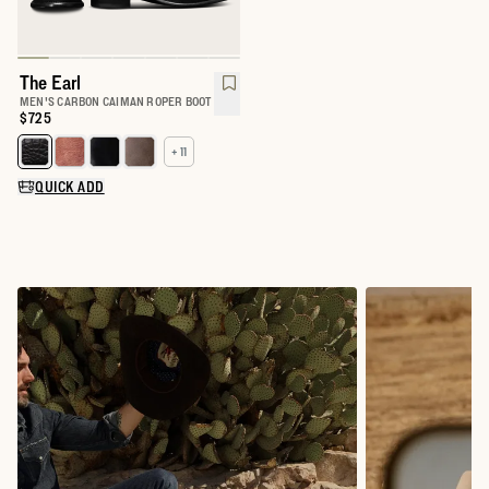
The Earl
MEN'S CARBON CAIMAN ROPER BOOT
Price:
$725
+ 11
Select a color for The Earl
QUICK ADD