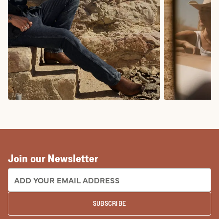
COWBOY BOOTS
COWGIRL BO
Join our Newsletter
EMAIL ADDRESS:
SUBSCRIBE