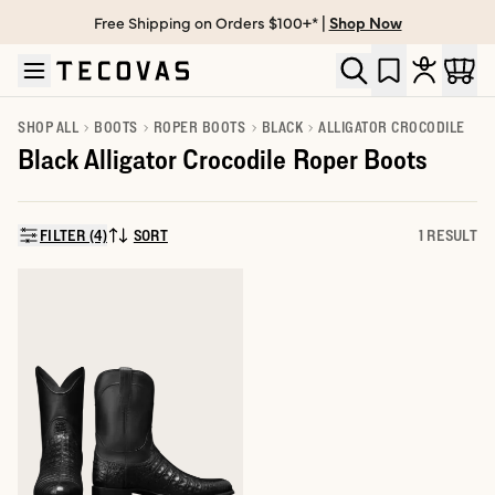
Free Shipping on Orders $100+* |
Shop Now
Skip to main content
Open help chat
SHOP ALL
BOOTS
ROPER BOOTS
BLACK
ALLIGATOR CROCODILE
Black Alligator Crocodile Roper Boots
FILTER (4)
SORT
1 RESULT
SORT BY: