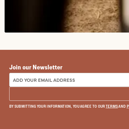
COWGIRL BOOTS
Join our Newsletter
EMAIL ADDRESS:
BY SUBMITTING YOUR INFORMATION, YOU AGREE TO OUR
TERMS
AND
P