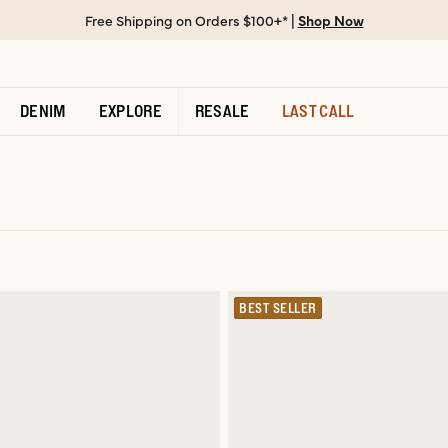
Free Shipping on Orders $100+* |
Shop Now
DENIM
EXPLORE
RESALE
LAST CALL
BEST SELLER