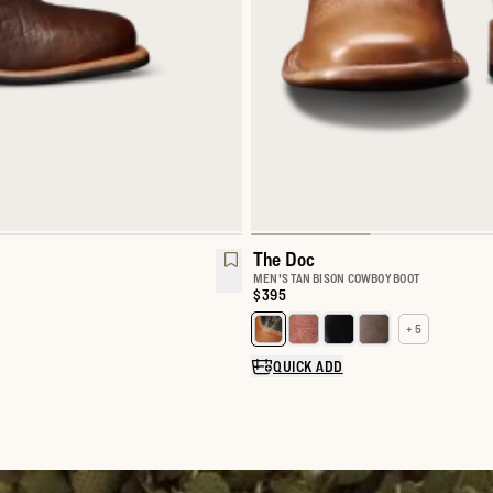
The Doc
MEN'S TAN BISON COWBOY BOOT
Price:
$395
+ 5
Select a color for The Doc
QUICK ADD