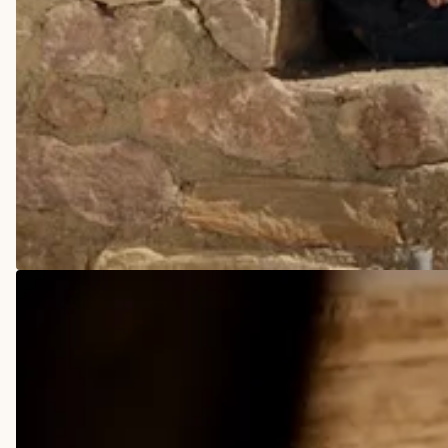
COWBOY BOOTS