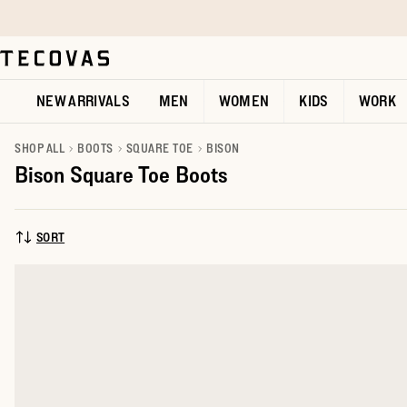
Skip to main content
Open help chat
NEW ARRIVALS
MEN
WOMEN
KIDS
WORK
SHOP ALL
BOOTS
SQUARE TOE
BISON
Bison Square Toe Boots
SORT
SORT BY: