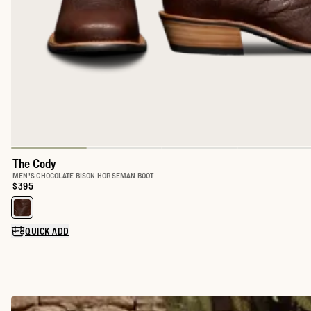
The Cody
MEN'S CHOCOLATE BISON HORSEMAN BOOT
Price:
$395
Select a color for The Cody
QUICK ADD