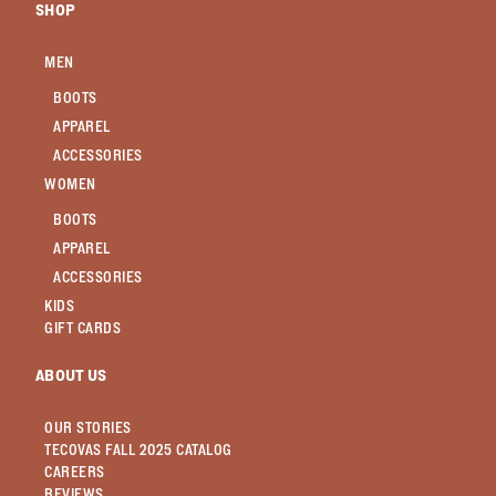
SHOP
MEN
BOOTS
APPAREL
ACCESSORIES
WOMEN
BOOTS
APPAREL
ACCESSORIES
KIDS
GIFT CARDS
ABOUT US
OUR STORIES
TECOVAS FALL 2025 CATALOG
CAREERS
REVIEWS