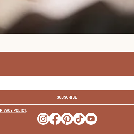
SUBSCRIBE
RIVACY POLICY
.
Opens a new window
Opens a new window
Opens a new window
Opens a new window
Opens a new wind