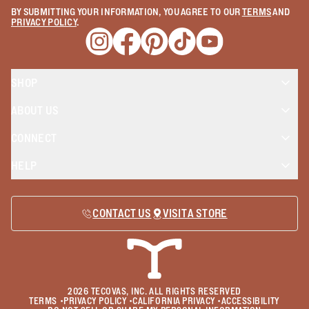
BY SUBMITTING YOUR INFORMATION, YOU AGREE TO OUR
TERMS
AND
PRIVACY POLICY
.
Opens a new window
Opens a new window
Opens a new window
Opens a new window
Opens a new wind
SHOP
ABOUT US
CONNECT
HELP
CONTACT US
VISIT A STORE
2026
TECOVAS, INC. ALL RIGHTS RESERVED
TERMS
•
PRIVACY POLICY
•
CALIFORNIA PRIVACY
•
ACCESSIBILITY