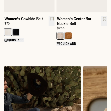
Women's Cowhide Belt
Women's Center Bar
Buckle Belt
Price:
$75
Price:
$255
Select a color for Women's Cowhide Belt
Select a color for Women's Cente
QUICK ADD
QUICK ADD