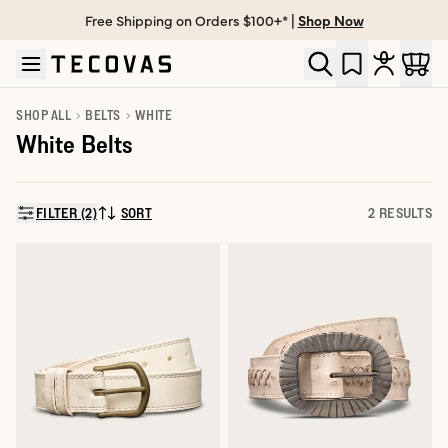
Free Shipping on Orders $100+* |
Shop Now
Skip to main content
Open help chat
SHOP ALL
BELTS
WHITE
White Belts
FILTER (2)
SORT
2 RESULTS
SORT BY: