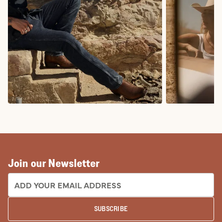
COWBOY BOOTS
COWGIRL BO
Join our Newsletter
EMAIL ADDRESS:
SUBSCRIBE