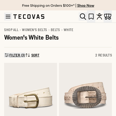
Free Shipping on Orders $100+* |
Shop Now
Skip to main content
Open help chat
SHOP ALL
WOMEN'S BELTS
BELTS
WHITE
Women's White Belts
FILTER (3)
SORT
2 RESULTS
SORT BY: