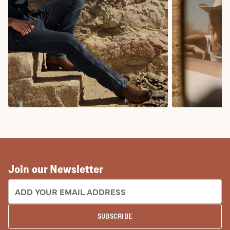
COWBOY BOOTS
COWGIRL BO
Join our Newsletter
EMAIL ADDRESS:
SUBSCRIBE