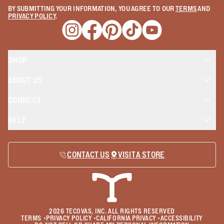
BY SUBMITTING YOUR INFORMATION, YOU AGREE TO OUR
TERMS
AND
PRIVACY POLICY
.
Opens a new window
Opens a new window
Opens a new window
Opens a new window
Opens a new wind
SHOP
ABOUT US
CONNECT
HELP
CONTACT US
VISIT A STORE
2026
TECOVAS, INC. ALL RIGHTS RESERVED
TERMS
•
PRIVACY POLICY
•
CALIFORNIA PRIVACY
•
ACCESSIBILITY