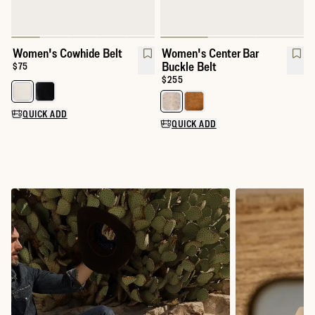
Women's Cowhide Belt
Women's Center Bar
Buckle Belt
Price:
$75
Price:
$255
Select a color for Women's Cowhide Belt
Select a color for Women's Cente
QUICK ADD
QUICK ADD