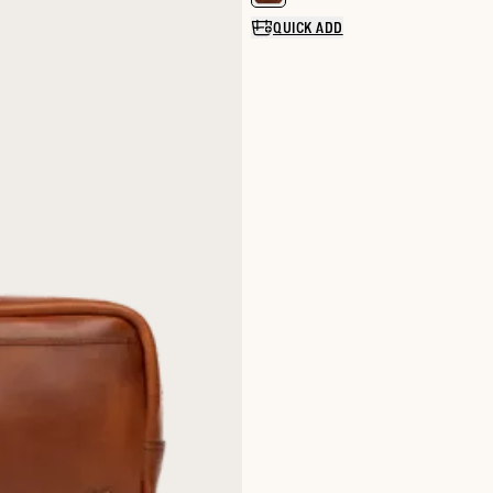
QUICK ADD