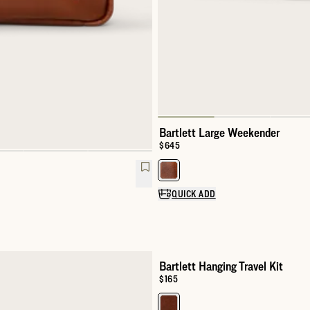
Bartlett Large Weekender
Price:
$645
Select a color for Bartlett Larg
QUICK ADD
Bartlett Hanging Travel Kit
Price:
$165
Select a color for Bartlett Hangin