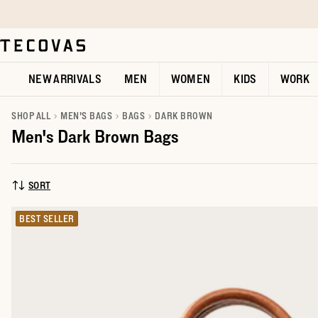
Skip to main content
Open help chat
NEW ARRIVALS
MEN
WOMEN
KIDS
WORK
SHOP ALL
MEN'S BAGS
BAGS
DARK BROWN
Men's Dark Brown Bags
SORT
SORT BY:
BEST SELLER