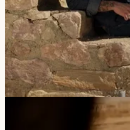
COWBOY BOOTS