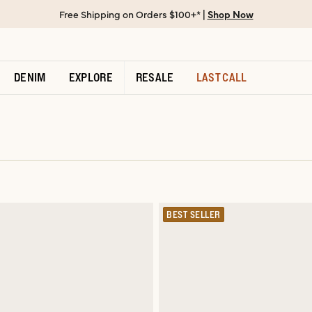
Free Shipping on Orders $100+* |
Shop Now
DENIM
EXPLORE
RESALE
LAST CALL
BEST SELLER