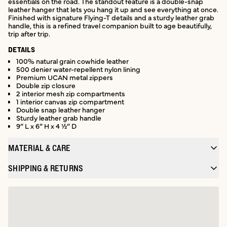
essentials on the road. The standout feature is a double-snap
leather hanger that lets you hang it up and see everything at once.
Finished with signature Flying-T details and a sturdy leather grab
handle, this is a refined travel companion built to age beautifully,
trip after trip.
DETAILS
100% natural grain cowhide leather
500 denier water-repellent nylon lining
Premium UCAN metal zippers
Double zip closure
2 interior mesh zip compartments
1 interior canvas zip compartment
Double snap leather hanger
Sturdy leather grab handle
9” L x 6” H x 4 ½” D
MATERIAL & CARE
SHIPPING & RETURNS