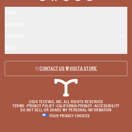
SHOP
ABOUT US
CONNECT
HELP
CONTACT US
VISIT A STORE
2026
TECOVAS, INC. ALL RIGHTS RESERVED
TERMS
•
PRIVACY POLICY
•
CALIFORNIA PRIVACY
•
ACCESSIBILITY
DO NOT SELL OR SHARE MY PERSONAL INFORMATION
YOUR PRIVACY CHOICES