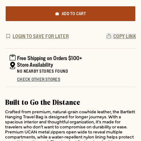
ADD TO CART
LOGIN TO SAVE FOR LATER
COPY LINK
Free Shipping on Orders $100+
Store Availability
NO NEARBY STORES FOUND
CHECK OTHER STORES
Built to Go the Distance
Crafted from premium, natural-grain cowhide leather, the Bartlett
Hanging Travel Bag is designed for longer journeys. With a
spacious interior and thoughtful organization, it’s made for
travelers who don’t want to compromise on durability or ease.
Premium UCAN metal zippers open wide to reveal multiple
compartments, while a water-repellent nylon lining helps protect