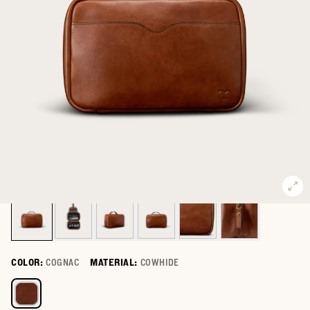
COLOR:
COGNAC
MATERIAL:
COWHIDE
Select a color for Bartlett Hanging Travel Kit