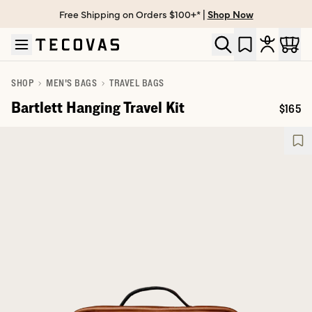
Free Shipping on Orders $100+* |
Shop Now
Skip to main content
Open help chat
SHOP
MEN'S BAGS
TRAVEL BAGS
Bartlett Hanging Travel Kit
$165
Price: