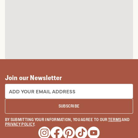
Join our Newsletter
EMAIL ADDRESS:
SUBSCRIBE
BY SUBMITTING YOUR INFORMATION, YOU AGREE TO OUR
TERMS
AND
PRIVACY POLICY
.
Opens a new window
Opens a new window
Opens a new window
Opens a new window
Opens a new wind