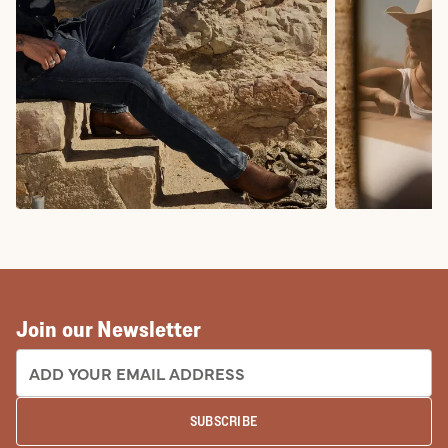
COWBOY BOOTS
COWGIRL BO
Join our Newsletter
EMAIL ADDRESS:
SUBSCRIBE