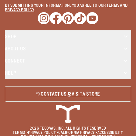
BY SUBMITTING YOUR INFORMATION, YOU AGREE TO OUR
TERMS
AND
PRIVACY POLICY
.
Opens a new window
Opens a new window
Opens a new window
Opens a new window
Opens a new wind
SHOP
ABOUT US
CONNECT
HELP
CONTACT US
VISIT A STORE
2026
TECOVAS, INC. ALL RIGHTS RESERVED
TERMS
•
PRIVACY POLICY
•
CALIFORNIA PRIVACY
•
ACCESSIBILITY