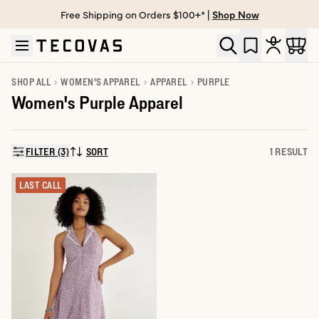
Free Shipping on Orders $100+* |
Shop Now
Skip to main content
Open help chat
SHOP ALL
WOMEN'S APPAREL
APPAREL
PURPLE
Women's Purple Apparel
FILTER (3)
SORT
1 RESULT
SORT BY:
LAST CALL