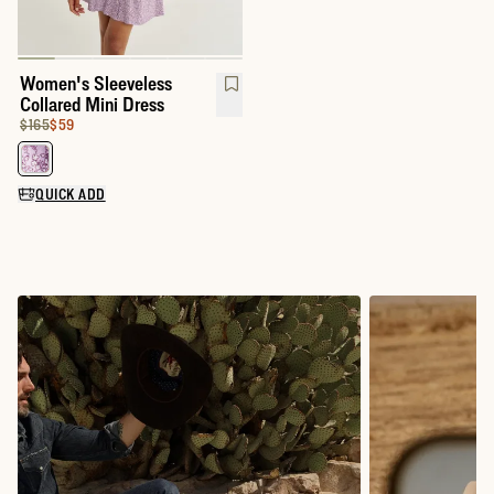
Women's Sleeveless
Collared Mini Dress
Original Price:
Price:
$165
$59
Select a color for Women's Sleeveless Collared Mini Dress
QUICK ADD