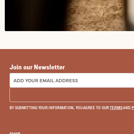
COWGIRL BOOTS
Join our Newsletter
EMAIL ADDRESS:
BY SUBMITTING YOUR INFORMATION, YOU AGREE TO OUR
TERMS
AND
P