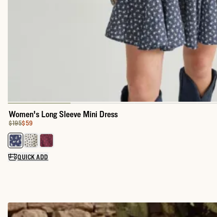
Women's Long Sleeve Mini Dress
Original Price:
Price:
$195
$59
Select a color for Women's Long Sleeve Mini Dress
QUICK ADD