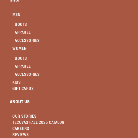
SHOP
MEN
BOOTS
APPAREL
ACCESSORIES
WOMEN
BOOTS
APPAREL
ACCESSORIES
KIDS
GIFT CARDS
ABOUT US
OUR STORIES
TECOVAS FALL 2025 CATALOG
CAREERS
REVIEWS