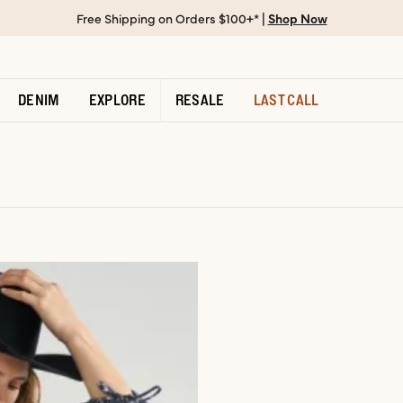
Free Shipping on Orders $100+* |
Shop Now
DENIM
EXPLORE
RESALE
LAST CALL