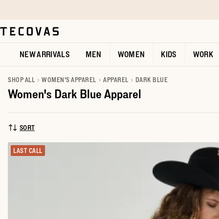
Skip to main content
Open help chat
NEW ARRIVALS
MEN
WOMEN
KIDS
WORK
SHOP ALL
WOMEN'S APPAREL
APPAREL
DARK BLUE
Women's Dark Blue Apparel
SORT
SORT BY:
LAST CALL