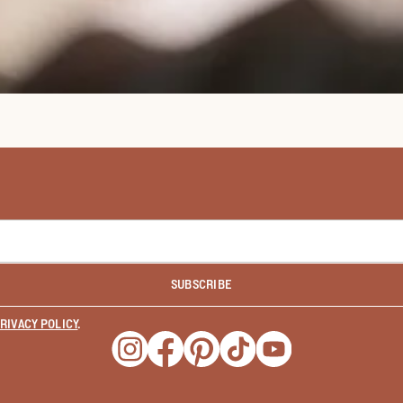
SUBSCRIBE
RIVACY POLICY
.
Opens a new window
Opens a new window
Opens a new window
Opens a new window
Opens a new wind