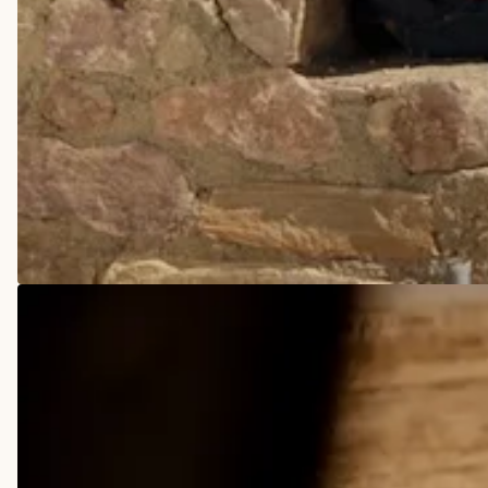
COWBOY BOOTS