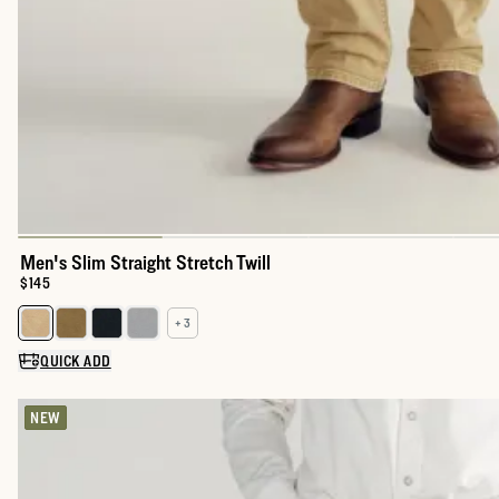
Men's Slim Straight Stretch Twill
Price:
$145
+ 3
Select a color for Men's Slim Straight Stretch Twill
QUICK ADD
NEW