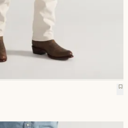
etch Twill