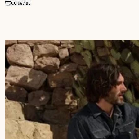
QUICK ADD