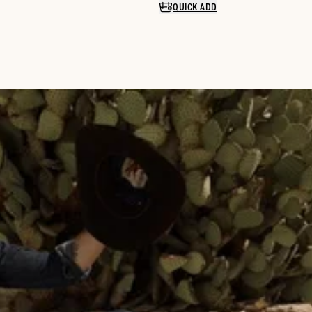
QUICK ADD