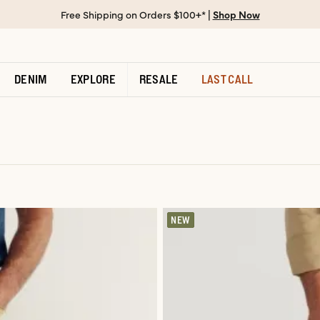
Free Shipping on Orders $100+* |
Shop Now
DENIM
EXPLORE
RESALE
LAST CALL
NEW