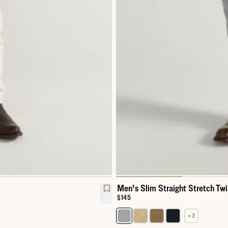
Men's Slim Straight Stretch Twi
Price:
$145
+ 3
Select a color for Men's Slim Str