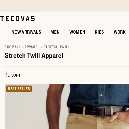
Skip to main content
Open help chat
NEW ARRIVALS
MEN
WOMEN
KIDS
WORK
SHOP ALL
APPAREL
STRETCH TWILL
Stretch Twill Apparel
SORT
SORT BY:
BEST SELLER