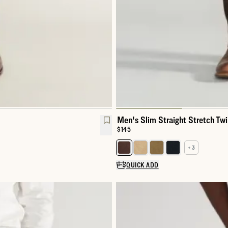
Men's Slim Straight Stretch Twi
Price:
$145
+ 3
Select a color for Men's Slim Str
QUICK ADD