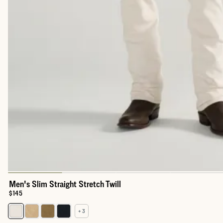
Men's Slim Straight Stretch Twill
Price:
$145
+ 3
Select a color for Men's Slim Straight Stretch Twill