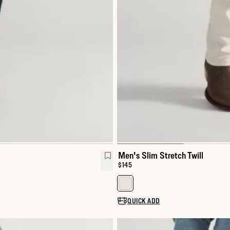
Men's Slim Stretch Twill
Price:
$145
Select a color for Men's Slim Str
QUICK ADD