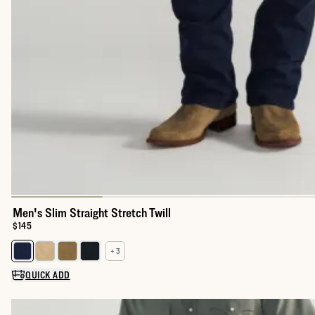
Men's Slim Straight Stretch Twill
Price:
$145
+ 3
Select a color for Men's Slim Straight Stretch Twill
QUICK ADD