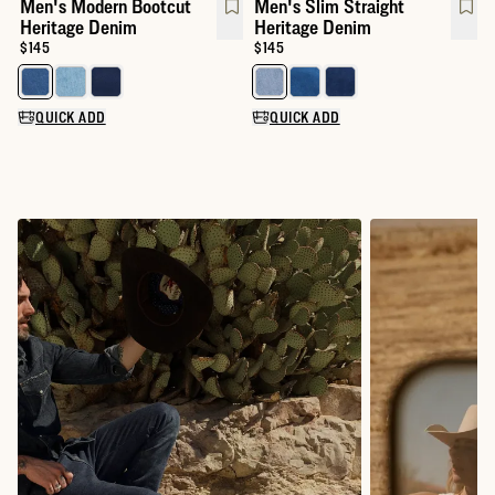
Men's Modern Bootcut
Men's Slim Straight
Heritage Denim
Heritage Denim
Price:
$145
Price:
$145
Select a color for Men's Modern Bootcut Heritage Denim
Select a color for Men's Slim St
QUICK ADD
QUICK ADD