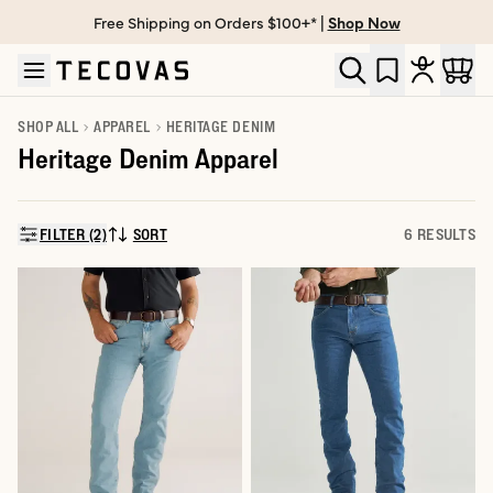
Free Shipping on Orders $100+* |
Shop Now
Skip to main content
Open help chat
SHOP ALL
APPAREL
HERITAGE DENIM
Heritage Denim Apparel
FILTER (2)
SORT
6 RESULTS
SORT BY: