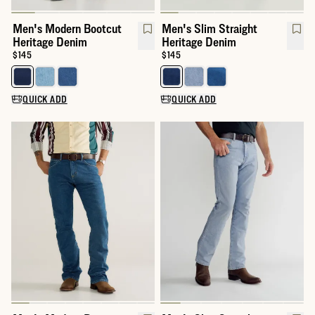
Men's Modern Bootcut
Men's Slim Straight
Heritage Denim
Heritage Denim
Price:
$145
Price:
$145
Select a color for Men's Modern Bootcut Heritage Denim
Select a color for Men's Slim St
QUICK ADD
QUICK ADD