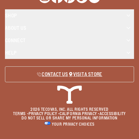
Opens a new window
Opens a new window
Opens a new window
Opens a new window
Opens a new wind
SHOP
ABOUT US
CONNECT
HELP
CONTACT US
VISIT A STORE
2026
TECOVAS, INC. ALL RIGHTS RESERVED
TERMS
•
PRIVACY POLICY
•
CALIFORNIA PRIVACY
•
ACCESSIBILITY
DO NOT SELL OR SHARE MY PERSONAL INFORMATION
YOUR PRIVACY CHOICES