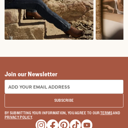
COWBOY BOOTS
COWGIRL BO
Join our Newsletter
EMAIL ADDRESS:
SUBSCRIBE
BY SUBMITTING YOUR INFORMATION, YOU AGREE TO OUR
TERMS
AND
PRIVACY POLICY
.