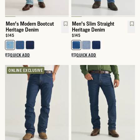
Men's Modern Bootcut
Men's Slim Straight
Heritage Denim
Heritage Denim
Price:
$145
Price:
$145
Select a color for Men's Modern Bootcut Heritage Denim
Select a color for Men's Slim St
QUICK ADD
QUICK ADD
ONLINE EXCLUSIVE